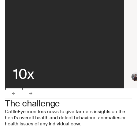
10x
←
→
The challenge
CattleEye monitors cows to give farmers insights on the 
herd’s overall health and detect behavioral anomalies or 
health issues of any individual cow.