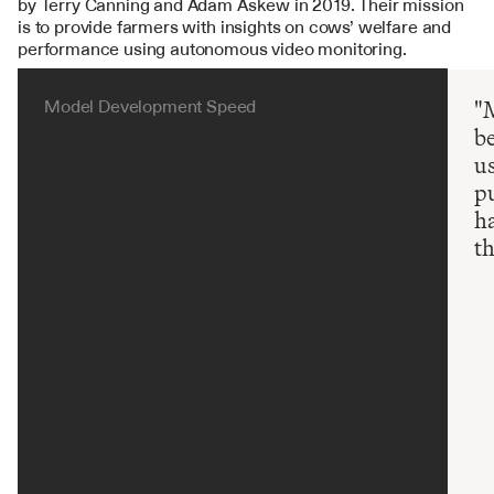
by Terry Canning and Adam Askew in 2019. Their mission 
is to provide farmers with insights on cows’ welfare and 
performance using autonomous video monitoring. 
Model Development Speed
"M
be
us
pu
ha
th