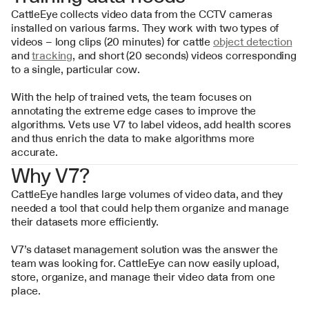
CattleEye collects video data from the CCTV cameras 
installed on various farms. They work with two types of 
videos – long clips (20 minutes) for cattle 
object detection
and 
tracking
, and short (20 seconds) videos corresponding 
to a single, particular cow.
With the help of trained vets, the team focuses on 
annotating the extreme edge cases to improve the 
algorithms. Vets use V7 to label videos, add health scores 
and thus enrich the data to make algorithms more 
accurate.
Why V7?
CattleEye handles large volumes of video data, and they 
needed a tool that could help them organize and manage 
their datasets more efficiently.
V7’s dataset management solution was the answer the 
team was looking for. CattleEye can now easily upload, 
store, organize, and manage their video data from one 
place.