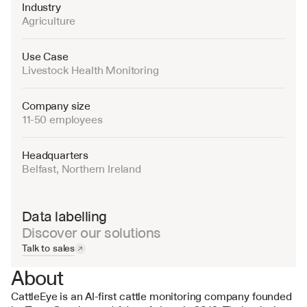
Industry
Agriculture
Use Case
Livestock Health Monitoring
Company size
11-50 employees
Headquarters
Belfast, Northern Ireland
Data labelling
Discover our solutions
Talk to sales
About
CattleEye is an AI-first cattle monitoring company founded 