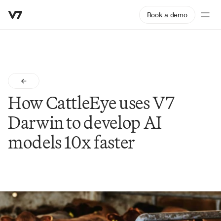
Book a demo
How CattleEye uses V7 
Darwin to develop AI 
models 10x faster