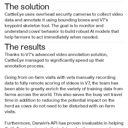
The solution
CattleEye uses overhead security cameras to collect video 
data and annotate it using bounding boxes and V7’s 
keypoint skeleton tool. The goal is to monitor and 
understand cows’ behavior to build robust AI models that 
help farmers to act immediately when needed.
The results
Thanks to V7’s advanced video annotation solution, 
CattleEye managed to significantly speed up their 
annotation process. 
Going from on-farm visits with vets manually recording 
data to fully remote scoring of videos in V7, the team has 
been able to greatly enrich the variety of training data from 
farms across the world. This also saves the busy vet travel 
time in addition to reducing the potential impact on the 
herd as cows do not need to be disturbed with on-farm 
visits. 
Furthermore, Darwin’s API has proven invaluable in helping 