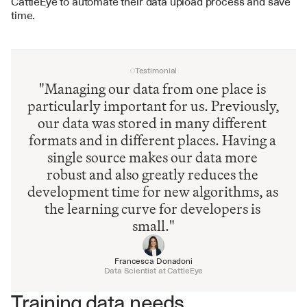
CattleEye to automate their data upload process and save 
time.
Testimonial
"Managing our data from one place is 
particularly important for us. Previously, 
our data was stored in many different 
formats and in different places. Having a 
single source makes our data more 
robust and also greatly reduces the 
development time for new algorithms, as 
the learning curve for developers is 
small."
Francesca Donadoni
Data Scientist at CattleEye
Training data needs