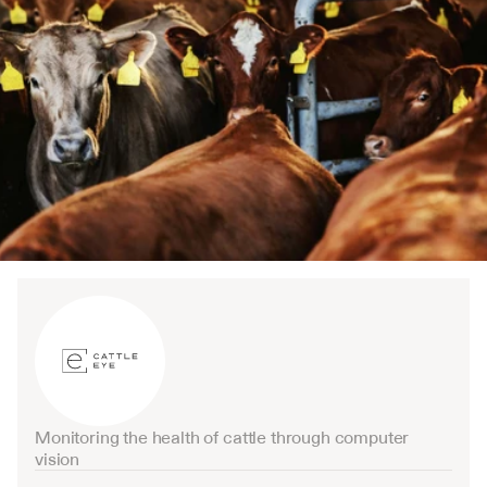
Monitoring the health of cattle through computer 
vision