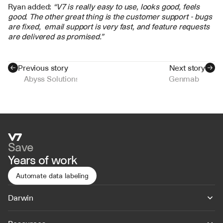
Ryan added: 
“V7 is really easy to use, looks good, feels 
good. The other great thing is the customer support - bugs 
are fixed,  email support is very fast, and feature requests 
are delivered as promised.”
Previous story
Next story
Abyss Solutions
Genmab
Save
Years of work
Automate data labeling
Darwin