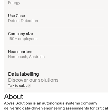
Energy
Use Case
Defect Detection
Company size
150+ employees
Headquarters
Homebush, Australia
Data labelling
Discover our solutions
Talk to sales
About
Abyss Solutions is an autonomous systems company 
delivering data-driven engineering assessments for critical 