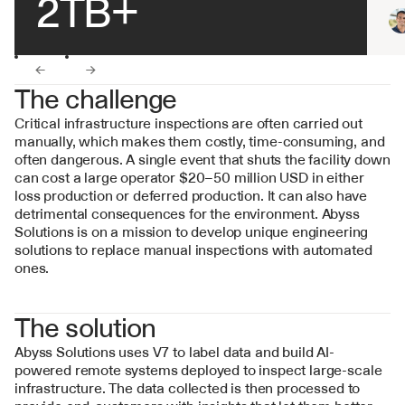
2TB+
←
→
The challenge
Critical infrastructure inspections are often carried out 
manually, which makes them costly, time-consuming, and 
often dangerous. A single event that shuts the facility down 
can cost a large operator $20–50 million USD in either 
loss production or deferred production. It can also have 
detrimental consequences for the environment. Abyss 
Solutions is on a mission to develop unique engineering 
solutions to replace manual inspections with automated 
ones.
The solution
Abyss Solutions uses V7 to label data and build AI-
powered remote systems deployed to inspect large-scale 
infrastructure. The data collected is then processed to 