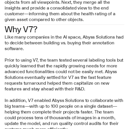
objects from all viewpoints. Next, they merge all the 
insights and provide a consolidated view to the end 
customer—informing them about the health rating of a 
given asset compared to other objects.
Why V7?
Like many companies in the AI space, Abyss Solutions had 
to decide between building vs. buying their annotation 
software.
Prior to using V7, the team tested several labeling tools but 
quickly learned that the rapidly growing needs for more 
advanced functionalities could not be easily met. Abyss 
Solutions eventually settled for V7 as the fast feature 
requests turnaround helped them capitalize on new 
features and stay ahead with their R&D.
In addition, V7 enabled Abyss Solutions to collaborate with 
big teams—with up to 100 people on a single dataset—
helping them complete their projects faster. The team 
could process tens of thousands of images in a month, 
update the model, and run quality control audits for their 