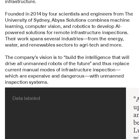
infrastructure.
Founded in 2014 by four scientists and engineers from The 
University of Sydney, Abyss Solutions combines machine 
learning, computer vision, and robotics to develop AI-
powered solutions for remote infrastructure inspections. 
Their work spans several industries—from the energy, 
water, and renewables sectors to agri-tech and more.
The company’s vision is to “build the intelligence that will 
drive all unmanned robots of the future” and thus replace 
current manual modes of infrastructure inspection—
which are expensive and dangerous—with unmanned 
inspection systems.
Data labeled
"A
up
a
be
Lu
wh