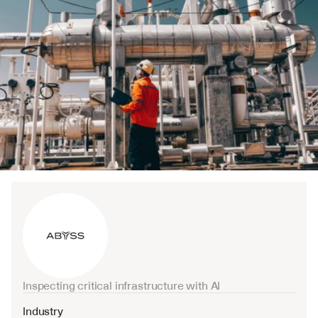
Inspecting critical infrastructure with AI
Industry