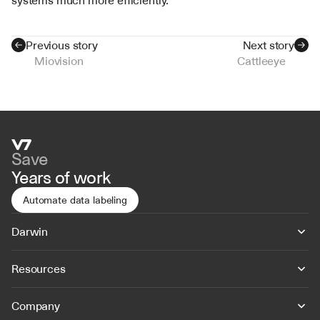
systems much more efficiently.
Previous story
Next story
Miovision
Cattleeye
Save
Years of work
Automate data labeling
Darwin
Resources
Company