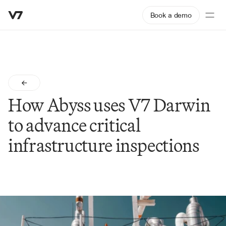
Book a demo
How Abyss uses V7 Darwin 
to advance critical 
infrastructure inspections