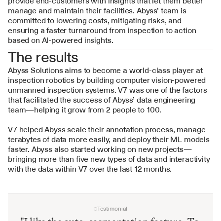
provide end-customers with insights that let them better 
manage and maintain their facilities. Abyss’ team is 
committed to lowering costs, mitigating risks, and 
ensuring a faster turnaround from inspection to action 
based on AI-powered insights.
The results
Abyss Solutions aims to become a world-class player at 
inspection robotics by building computer vision-powered 
unmanned inspection systems. V7 was one of the factors 
that facilitated the success of Abyss’ data engineering 
team—helping it grow from 2 people to 100.
V7 helped Abyss scale their annotation process, manage 
terabytes of data more easily, and deploy their ML models 
faster. Abyss also started working on new projects—
bringing more than five new types of data and interactivity 
with the data within V7 over the last 12 months.
Testimonial