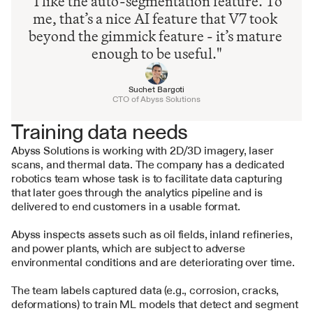
"I like the auto-segmentation feature. To 
me, that’s a nice AI feature that V7 took 
beyond the gimmick feature - it’s mature 
enough to be useful."
Suchet Bargoti
CTO of Abyss Solutions
Training data needs
Abyss Solutions is working with 2D/3D imagery, laser 
scans, and thermal data. The company has a dedicated 
robotics team whose task is to facilitate data capturing 
that later goes through the analytics pipeline and is 
delivered to end customers in a usable format.
Abyss inspects assets such as oil fields, inland refineries, 
and power plants, which are subject to adverse 
environmental conditions and are deteriorating over time.
The team labels captured data (e.g., corrosion, cracks, 
deformations) to train ML models that detect and segment 