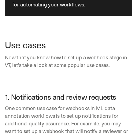
h
for automating your workflows.
a
r
e 
p
r
a
Use cases
c
t
i
Now that you know how to set up a webhook stage in 
c
V7, let's take a look at some popular use cases.
a
l 
b
r
e
1. Notifications and review requests
a
k
One common use case for webhooks in ML data 
d
annotation workflows is to set up notifications for 
o
additional quality assurance. For example, you may 
w
n
want to set up a webhook that will notify a reviewer or 
s