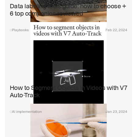
Data labeling tools guide: how to choose + 
6 top companies reviewed
Playbooks
Feb 22, 2024
How to Segment Objects in Videos with V7 
Auto-Track
AI implementation
Jan 23, 2024