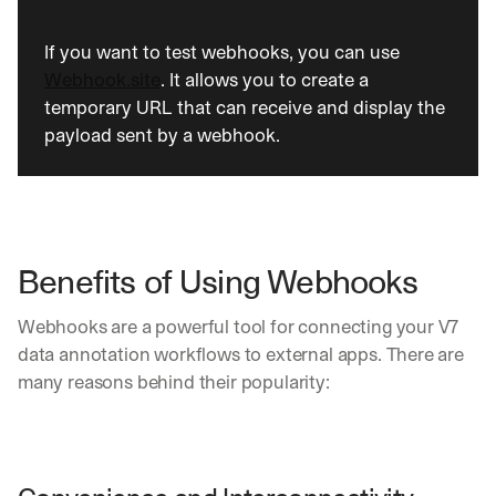
If you want to test webhooks, you can use 
Webhook.site
. It allows you to create a 
temporary URL that can receive and display the 
payload sent by a webhook.
Benefits of Using Webhooks
Webhooks are a powerful tool for connecting your V7 
data annotation workflows to external apps. There are 
many reasons behind their popularity: