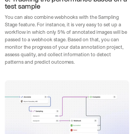
y
test sample
o
u 
You can also combine webhooks with the Sampling 
w
Stage feature. For instance, it is very easy to set up a 
o
workflow in which only 5% of annotated images will be 
r
passed to a webhook stage. Based on that, you can 
k
.
monitor the progress of your data annotation project, 
assess quality, and collect information to detect 
→
patterns and predict outcomes.