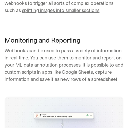
webhooks to trigger all sorts of complex operations, 
such as 
splitting images into smaller sections
.
Monitoring and Reporting
Webhooks can be used to pass a variety of information 
in real-time. You can use them to monitor and report on 
your ML data annotation processes. It is possible to add 
custom scripts in apps like Google Sheets, capture 
information and save it as new rows of a spreadsheet.