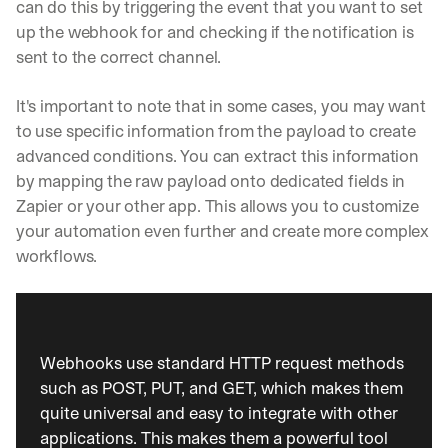
can do this by triggering the event that you want to set 
t
up the webhook for and checking if the notification is 
r
a
sent to the correct channel.
i
g
It's important to note that in some cases, you may want 
h
to use specific information from the payload to create 
t 
t
advanced conditions. You can extract this information 
o 
by mapping the raw payload onto dedicated fields in 
y
Zapier or your other app. This allows you to customize 
o
your automation even further and create more complex 
u
r 
workflows.
i
n
b
o
x
Webhooks use standard HTTP request methods 
. 
such as POST, PUT, and GET, which makes them 
W
quite universal and easy to integrate with other 
e 
s
applications. This makes them a powerful tool 