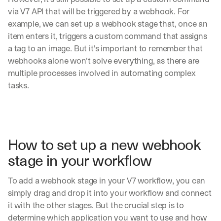
via V7 API that will be triggered by a webhook. For 
example, we can set up a webhook stage that, once an 
item enters it, triggers a custom command that assigns 
a tag to an image. But it's important to remember that 
webhooks alone won't solve everything, as there are 
multiple processes involved in automating complex 
tasks.
How to set up a new webhook 
stage in your workflow
To add a webhook stage in your V7 workflow, you can 
simply drag and drop it into your workflow and connect 
it with the other stages. But the crucial step is to 
determine which application you want to use and how 