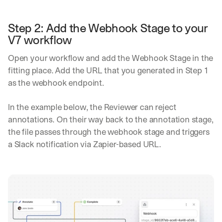
in
h
Clear takes on what’s hap
01
a
touch?
Step 2: Add the Webhook Stage to your 
t 
G
Product updates, new age
V7 workflow
s
02
e
u
t 
b
Open your workflow and add the Webhook Stage in the 
Real examples of how te
03
t
s
fitting place. Add the URL that you generated in Step 1 
h
c
as the webhook endpoint.
e 
r
l
i
a
In the example below, the Reviewer can reject 
b
t
e
annotations. On their way back to the annotation stage, 
e
r
the file passes through the webhook stage and triggers 
s
s 
t 
a Slack notification via Zapier-based URL.
g
i
e
n
t
s
:
i
g
h
t