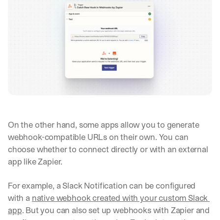
On the other hand, some apps allow you to generate 
webhook-compatible URLs on their own. You can 
choose whether to connect directly or with an external 
app like Zapier.
For example, a Slack Notification can be configured 
with a 
native webhook created with your custom Slack 
app
. But you can also set up webhooks with Zapier and 