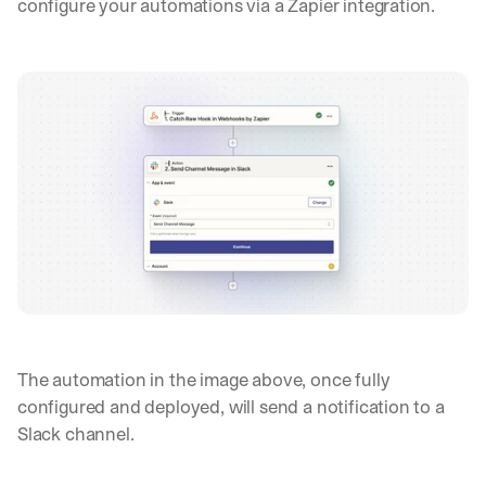
configure your automations via a Zapier integration.
The automation in the image above, once fully 
configured and deployed, will send a notification to a 
Slack channel.
Let’s
stay
W