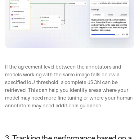
e
s 
t
h
a
t 
c
o
u
l
d 
If the agreement level between the annotators and 
c
models working with the same image falls below a 
h
a
specified IoU threshold, a complete JSON can be 
n
retrieved. This can help you identify areas where your 
g
model may need more fine tuning or where your human 
e 
annotators may need additional guidance.
t
h
e 
w
a
3. Tracking the performance based on a 
y 