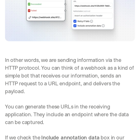
In other words, we are sending information via the 
HTTP protocol. You can think of a webhook as a kind of 
simple bot that receives our information, sends an 
HTTP request to a URL endpoint, and delivers the 
payload.
You can generate these URLs in the receiving 
application. They include an endpoint where the data 
can be captured.
If we check the 
Include annotation data
 box in our 