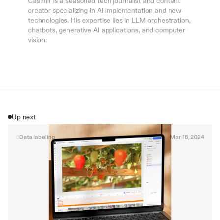
Casimir is a seasoned tech journalist and content 
creator specializing in AI implementation and new 
technologies. His expertise lies in LLM orchestration, 
chatbots, generative AI applications, and computer 
vision.
Up next
Data labeling
Mar 18, 2024
By signing up, I agree to the V7 
Privacy Pol