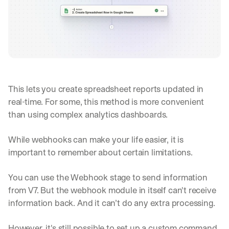
This lets you create spreadsheet reports updated in 
real-time. For some, this method is more convenient 
than using complex analytics dashboards.
While webhooks can make your life easier, it is 
important to remember about certain limitations.
You can use the Webhook stage to send information 
from V7. But the webhook module in itself can't receive 
information back. And it can’t do any extra processing.
However, it's still possible to set up a custom command 