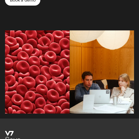
Book a demo