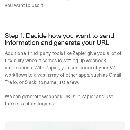
you want to use it.
Step 1: Decide how you want to send 
information and generate your URL
Additional third-party tools like Zapier give you a lot of 
flexibility when it comes to setting up webhook 
automations. With Zapier, you can connect your V7 
workflows to a vast array of other apps, such as Gmail, 
Trello, or Slack, to name just a few.
We can generate webhook URLs in Zapier and use 
them as action triggers: