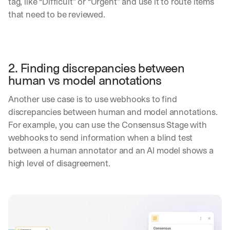
tag, like “Difficult” or “Urgent” and use it to route items 
p
that need to be reviewed.
l
o
y
m
e
2. Finding discrepancies between 
n
t
human vs model annotations
s
, 
Another use case is to use webhooks to find 
a
discrepancies between human and model annotations. 
n
For example, you can use the Consensus Stage with 
d 
webhooks to send information when a blind test 
n
e
between a human annotator and an AI model shows a 
w 
high level of disagreement.
f
e
a
t
u
r