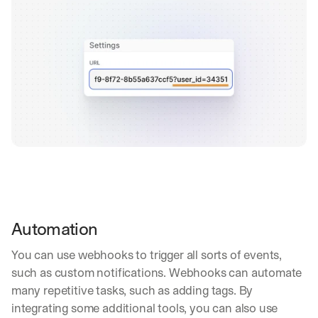
Automation
You can use webhooks to trigger all sorts of events, 
such as custom notifications. Webhooks can automate 
many repetitive tasks, such as adding tags. By 
integrating some additional tools, you can also use 