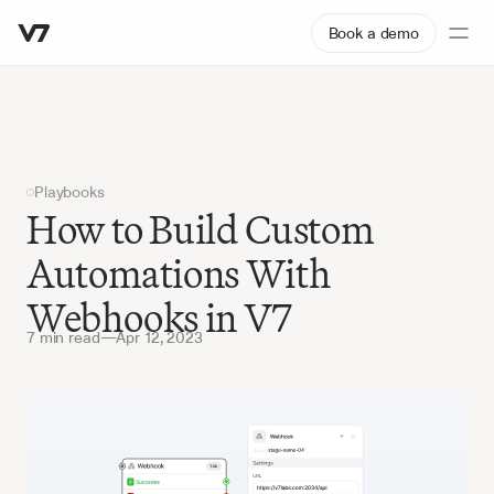
Book a demo
Playbooks
How to Build Custom 
Automations With 
Webhooks in V7
7 min read
—
Apr 12, 2023