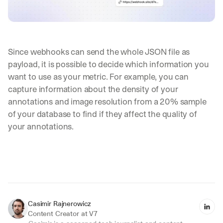
Since webhooks can send the whole JSON file as 
payload, it is possible to decide which information you 
want to use as your metric. For example, you can 
capture information about the density of your 
annotations and image resolution from a 20% sample 
of your database to find if they affect the quality of 
your annotations.
Casimir Rajnerowicz
Content Creator at V7