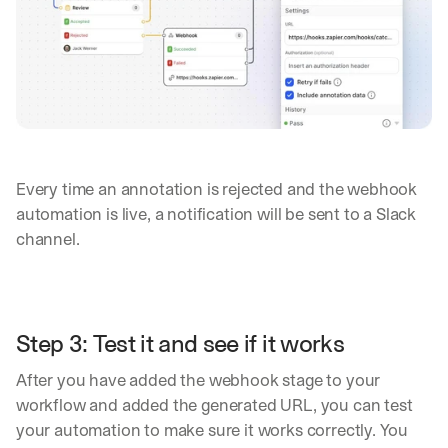
s 
o
n 
a
g
e
n
t
i
c 
Every time an annotation is rejected and the webhook 
A
automation is live, a notification will be sent to a Slack 
I
channel.
, 
d
e
l
i
Step 3: Test it and see if it works
v
e
After you have added the webhook stage to your 
r
e
workflow and added the generated URL, you can test 
d 
your automation to make sure it works correctly. You 
s