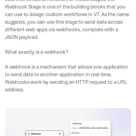
Webhook Stage is one of the building blocks that you 
can use to design custom workflows in V7. As the name 
suggests, you can use this stage to send data across 
different web apps via webhooks, complete with a 
JSON payload.
What exactly is a webhook?
A webhook is a mechanism that allows one application 
to send data to another application in real-time. 
Webhooks work by sending an HTTP request to a URL 
address.