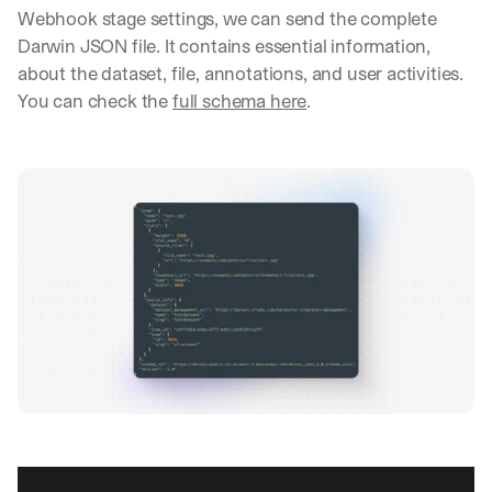
Webhook stage settings, we can send the complete 
Darwin JSON file. It contains essential information, 
about the dataset, file, annotations, and user activities. 
You can check the 
full schema here
.