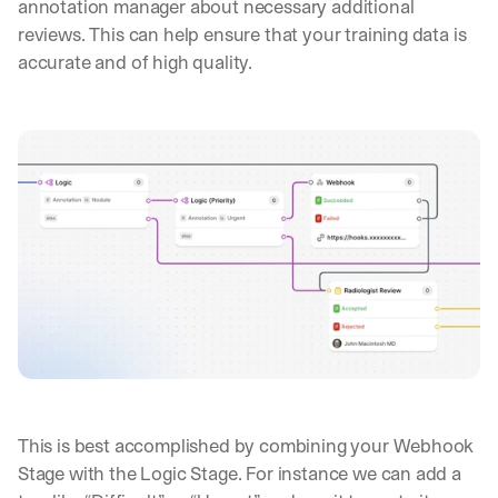
annotation manager about necessary additional 
, 
reviews. This can help ensure that your training data is 
l
accurate and of high quality.
e
s
s
o
n
s 
f
r
o
m 
c
u
s
t
o
m
e
r 
This is best accomplished by combining your Webhook 
d
Stage with the Logic Stage. For instance we can add a 
e