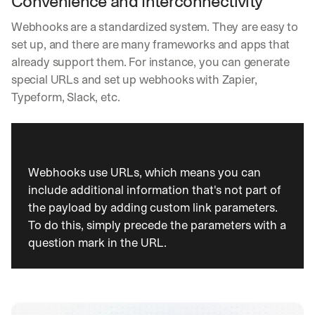
Convenience and Interconnectivity
Webhooks are a standardized system. They are easy to 
set up, and there are many frameworks and apps that 
already support them. For instance, you can generate 
special URLs and set up webhooks with Zapier, 
Typeform, Slack, etc.
Webhooks use URLs, which means you can 
include additional information that's not part of 
the payload by adding custom link parameters. 
To do this, simply precede the parameters with a 
question mark in the URL.