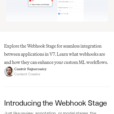
Explore the Webhook Stage for seamless integration 
between applications in V7. Learn what webhooks are 
and how they can enhance your custom ML workflows.
Casimir Rajnerowicz
Content Creator
Introducing the Webhook Stage
Just like review, annotation, or model stages, the 