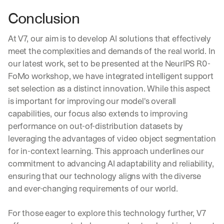
e 
Conclusion
p
r
a
At V7, our aim is to develop AI solutions that effectively 
c
meet the complexities and demands of the real world. In 
t
our latest work, set to be presented at the NeurIPS R0-
i
FoMo workshop, we have integrated intelligent support 
c
a
set selection as a distinct innovation. While this aspect 
l 
is important for improving our model's overall 
b
capabilities, our focus also extends to improving 
r
performance on out-of-distribution datasets by 
e
a
leveraging the advantages of video object segmentation 
k
for in-context learning. This approach underlines our 
d
commitment to advancing AI adaptability and reliability, 
o
ensuring that our technology aligns with the diverse 
w
n
and ever-changing requirements of our world.
s
, 
For those eager to explore this technology further, V7 
l