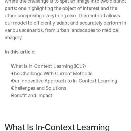
where the challenge is to split an image into two distinct 
parts: one highlighting the object of interest and the 
other comprising everything else. This method allows 
our model to efficiently adapt and accurately perform in 
various scenarios, from urban landscapes to medical 
imagery.
In this article:
What is In-Context-Learning (ICL?)
The Challenge With Current Methods
Our Innovative Approach to In-Context-Learning
Challenges and Solutions
Benefit and Impact
What Is In-Context Learning 