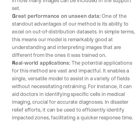
in how many images can be included in the support 
a
i
set.
g
Great performance on unseen data:
 One of the 
h
standout advantages of our method is its ability to 
t 
excel on out-of-distribution datasets. In simple terms, 
t
o 
this means our model is remarkably good at 
y
understanding and interpreting images that are 
o
different from the ones it was trained on.
u
Real-world applications:
 The potential applications 
r 
i
for this method are vast and impactful. It enables a 
n
single, versatile model to assist in a variety of fields 
b
without necessitating retraining. For instance, it can 
o
aid doctors in identifying specific cells in medical 
x
. 
imaging, crucial for accurate diagnoses. In disaster 
W
relief efforts, it can be used to efficiently identify 
e 
impacted zones, facilitating a quicker response time.
s
h
a
r