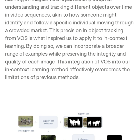
understanding and tracking different objects over time 
in video sequences, akin to how someone might 
identify and follow a specific individual moving through 
a crowded market. This precision in object tracking 
from VOS is what inspired us to apply it to in-context 
learning. By doing so, we can incorporate a broader 
range of examples while preserving the integrity and 
quality of each image. This integration of VOS into our 
in-context learning method effectively overcomes the 
limitations of previous methods.