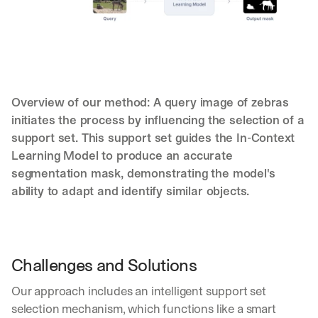
Overview of our method: A query image of zebras 
initiates the process by influencing the selection of a 
support set. This support set guides the In-Context 
Learning Model to produce an accurate 
segmentation mask, demonstrating the model's 
ability to adapt and identify similar objects.
Let’s
Challenges and Solutions
stay
W
Our approach includes an intelligent support set 
in
h
Clear takes on what’s hap
01
a
selection mechanism, which functions like a smart 
touch?