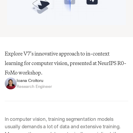
Explore V7's innovative approach to in-context 
learning for computer vision, presented at NeurIPS R0-
FoMo workshop.
Ioana Croitoru
Research Engineer
In computer vision, training segmentation models 
usually demands a lot of data and extensive training. 