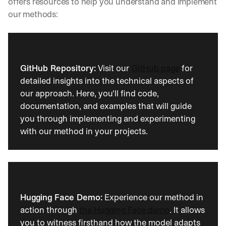
offers resources to help you understand and implement 
e
s
our methods:
s
o
n
s 
f
GitHub Repository:
 Visit our 
GitHub page
 for 
r
detailed insights into the technical aspects of 
o
our approach. Here, you'll find code, 
m 
c
documentation, and examples that will guide 
u
you through implementing and experimenting 
s
with our method in your projects.
t
o
m
e
r 
d
e
Hugging Face Demo:
 Experience our method in 
p
action through 
the Hugging Face demo
. It allows 
l
you to witness firsthand how the model adapts 
o