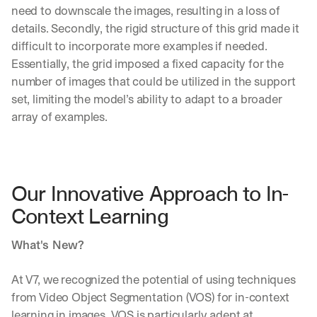
need to downscale the images, resulting in a loss of 
details. Secondly, the rigid structure of this grid made it 
difficult to incorporate more examples if needed. 
Essentially, the grid imposed a fixed capacity for the 
number of images that could be utilized in the support 
set, limiting the model’s ability to adapt to a broader 
array of examples.
Our Innovative Approach to In-
Context Learning
What's New?
At V7, we recognized the potential of using techniques 
from Video Object Segmentation (VOS) for in-context 
learning in images. VOS is particularly adept at 