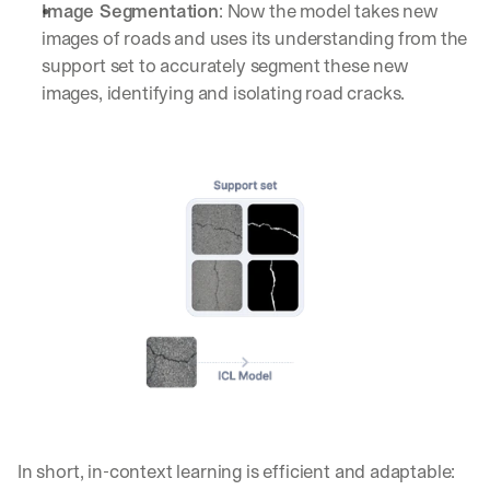
Image Segmentation
: Now the model takes new 
images of roads and uses its understanding from the 
support set to accurately segment these new 
images, identifying and isolating road cracks.
In short, in-context learning is efficient and adaptable: