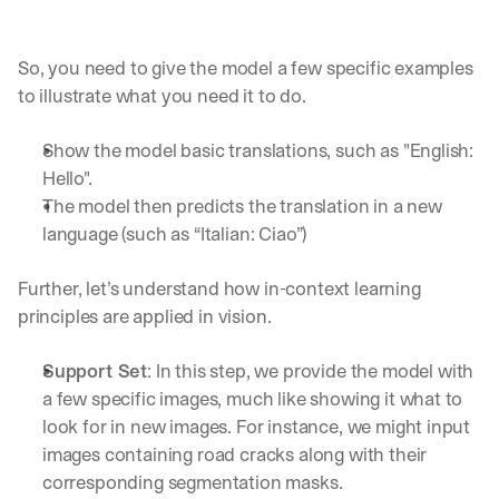
So, you need to give the model a few specific examples 
to illustrate what you need it to do.
Show the model basic translations, such as "English: 
Hello".
The model then predicts the translation in a new 
language (such as “Italian: Ciao”)
Further, let’s understand how in-context learning 
principles are applied in vision.
Support Set
: In this step, we provide the model with 
a few specific images, much like showing it what to 
look for in new images. For instance, we might input 
images containing road cracks along with their 
corresponding segmentation masks.