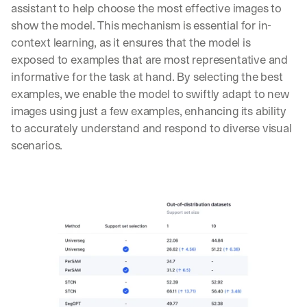
t 
assistant to help choose the most effective images to 
G
Product updates, new age
s
02
show the model. This mechanism is essential for in-
e
u
t 
context learning, as it ensures that the model is 
b
Real examples of how te
03
t
s
exposed to examples that are most representative and 
h
c
informative for the task at hand. By selecting the best 
e 
r
examples, we enable the model to swiftly adapt to new 
l
i
a
images using just a few examples, enhancing its ability 
b
t
e
to accurately understand and respond to diverse visual 
e
r
scenarios.
s
s 
t 
g
i
e
n
t
s
:
i
g
h
t
s 
o
n 