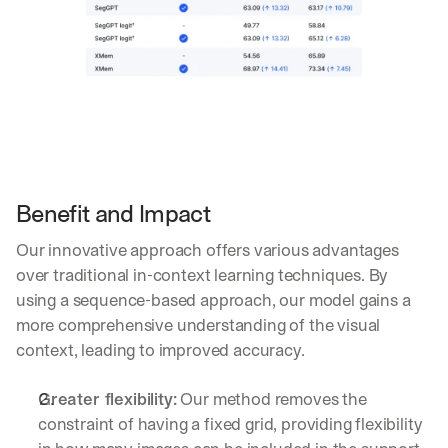
a
g
e
n
t
i
c 
A
I
, 
Benefit and Impact
d
e
l
Our innovative approach offers various advantages 
i
over traditional in-context learning techniques. By 
v
using a sequence-based approach, our model gains a 
e
more comprehensive understanding of the visual 
r
e
context, leading to improved accuracy.
d 
s
Greater flexibility:
 Our method removes the 
t
constraint of having a fixed grid, providing flexibility 
r