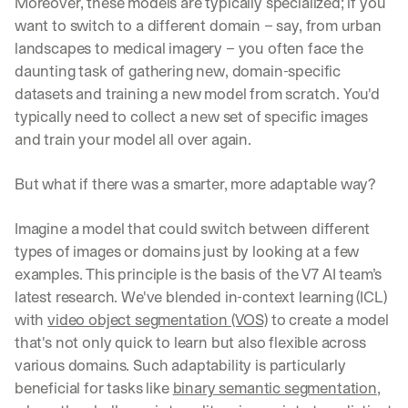
Moreover, these models are typically specialized; if you 
want to switch to a different domain – say, from urban 
landscapes to medical imagery – you often face the 
daunting task of gathering new, domain-specific 
datasets and training a new model from scratch. You'd 
typically need to collect a new set of specific images 
and train your model all over again.
But what if there was a smarter, more adaptable way?
Imagine a model that could switch between different 
types of images or domains just by looking at a few 
examples. This principle is the basis of the V7 AI team’s 
latest research. We've blended in-context learning (ICL) 
with 
video object segmentation (VOS)
 to create a model 
that's not only quick to learn but also flexible across 
various domains. Such adaptability is particularly 
beneficial for tasks like 
binary semantic segmentation
, 