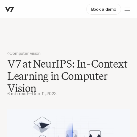
Book a demo
Computer vision
V7 at NeurIPS: In-Context 
Learning in Computer 
Vision
6 min read
—
Dec 11, 2023