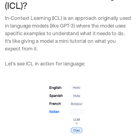
(ICL)?
In-Context Learning (ICL) is an approach originally used 
in language models (like GPT-3) where the model uses 
specific examples to understand what it needs to do. 
It's like giving a model a mini-tutorial on what you 
expect from it.
Let’s see ICL in action for language: