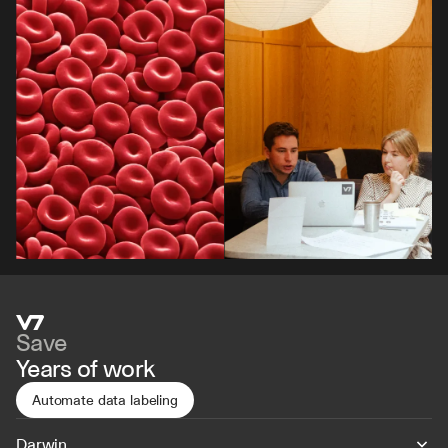
By signing up, I agree to the V7 
Privacy Pol
Save
Years of work
Automate data labeling
Darwin