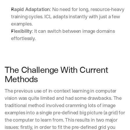
Rapid Adaptation
: No need for long, resource-heavy 
training cycles. ICL adapts instantly with just a few 
examples.
Flexibility
: It can switch between image domains 
effortlessly.
The Challenge With Current 
Methods
The previous use of in-context learning in computer 
vision was quite limited and had some drawbacks. The 
traditional method involved cramming lots of image 
examples into a single pre-defined big picture (a grid) for 
the computer to learn from. This results in two major 
issues: firstly, in order to fit the pre-defined grid you 