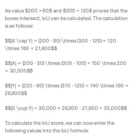
As value $200 > 80$ and $300 > 120$ proves that the 
boxes intersect, IoU can be calculated. The calculation 
is as follows:
$$|X \cap Y| = (200 - 80) \times (300 - 120) = 120 
\times 180 = 21,600$$
$$|X| = (200 - 50) \times (300 - 100) = 150 \times 200 
= 30,000$$
Let’s
$$|Y| = (220 - 80) \times (310 - 120) = 140 \times 190 = 
stay
W
26,600$$
in
h
Clear takes on what’s hap
01
a
touch?
t 
$$|X \cup Y| = 30,000 + 26,600 - 21,600 = 35,000$$
G
Product updates, new age
s
02
e
u
t 
To calculate the IoU score, we can now enter the 
b
Real examples of how te
03
t
s
following values into the IoU formula:
h