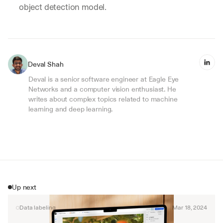
object detection model.
Deval Shah
Deval is a senior software engineer at Eagle Eye 
Networks and a computer vision enthusiast. He 
writes about complex topics related to machine 
learning and deep learning.
Up next
Data labeling
Mar 18, 2024