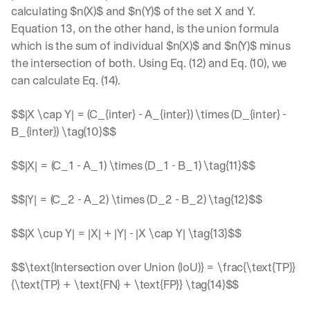
calculating $n(X)$ and $n(Y)$ of the set X and Y. 
Equation 13, on the other hand, is the union formula 
which is the sum of individual $n(X)$ and $n(Y)$ minus 
the intersection of both. Using Eq. (12) and Eq. (10), we 
can calculate Eq. (14).
$$|X \cap Y| = (C_{inter} - A_{inter}) \times (D_{inter} - 
B_{inter}) \tag{10}$$
$$|X| = (C_1 - A_1) \times (D_1 - B_1) \tag{11}$$
$$|Y| = (C_2 - A_2) \times (D_2 - B_2) \tag{12}$$
$$|X \cup Y| = |X| + |Y| - |X \cap Y| \tag{13}$$
$$\text{Intersection over Union (IoU)} = \frac{\text{TP}}
{\text{TP} + \text{FN} + \text{FP}} \tag{14}$$