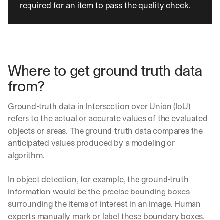
required for an item to pass the quality check.
o 
y
o
u
r 
i
Where to get ground truth data 
n
b
from?
o
x
Ground-truth data in Intersection over Union (IoU) 
. 
W
refers to the actual or accurate values of the evaluated 
e 
objects or areas. The ground-truth data compares the 
s
anticipated values produced by a modeling or 
h
algorithm.
a
r
e 
In object detection, for example, the ground-truth 
p
information would be the precise bounding boxes 
r
surrounding the items of interest in an image. Human 
a
c
experts manually mark or label these boundary boxes. 