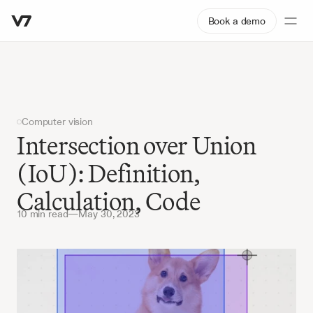
Book a demo
Computer vision
Intersection over Union 
(IoU): Definition, 
Calculation, Code
10 min read
—
May 30, 2023