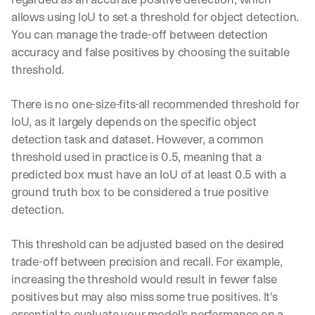
allows using IoU to set a threshold for object detection. 
You can manage the trade-off between detection 
accuracy and false positives by choosing the suitable 
threshold.
There is no one-size-fits-all recommended threshold for 
IoU, as it largely depends on the specific object 
detection task and dataset. However, a common 
threshold used in practice is 0.5, meaning that a 
predicted box must have an IoU of at least 0.5 with a 
ground truth box to be considered a true positive 
detection. 
This threshold can be adjusted based on the desired 
trade-off between precision and recall. For example, 
increasing the threshold would result in fewer false 
positives but may also miss some true positives. It's 
essential to evaluate your model's performance on a 