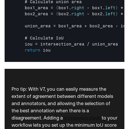
i
    # 
Calculate 
union 
area
c 
box1_area
 = 
(
box1
.
right
 - 
box1
.
left
)
 * 
(
A
box2_area
 = 
(
box2
.
right
 - 
box2
.
left
)
 * 
(
I
, 
union_area
 = 
box1_area
 + 
box2_area
 - 
int
d
e
    # 
Calculate 
IoU
l
iou
 = 
intersection_area
 / 
union_area
i
return
iou
v
e
r
e
d 
s
t
Pro tip: With V7, you can easily measure the 
r
extent of agreement between different models 
a
and annotators, and allowing the selection of 
i
the best annotation when there is a 
g
h
disagreement. Adding a 
consensus stage
 to your 
t 
workflow lets you set up the minimum IoU score 
t