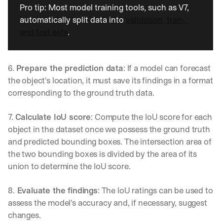
Pro tip: Most model training tools, such as V7, 
automatically split data into 
validation, train, 
and test sets
.
6. 
Prepare the prediction data
: If a model can forecast 
the object's location, it must save its findings in a format 
corresponding to the ground truth data.
7. 
Calculate IoU score
: Compute the IoU score for each 
object in the dataset once we possess the ground truth 
and predicted bounding boxes. The intersection area of 
the two bounding boxes is divided by the area of its 
union to determine the IoU score.
8.
 Evaluate the findings
: The IoU ratings can be used to 
assess the model's accuracy and, if necessary, suggest 
changes.