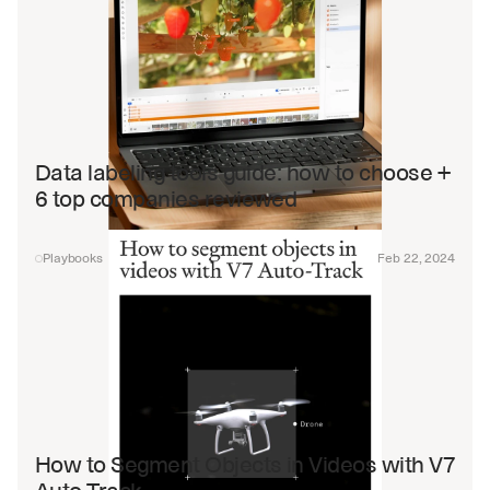
Data labeling tools guide: how to choose + 
6 top companies reviewed
Playbooks
Feb 22, 2024
How to Segment Objects in Videos with V7 