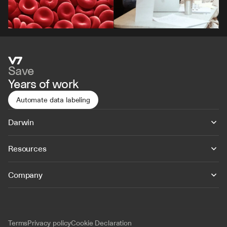
Save
Years of work
Automate data labeling
Darwin
Resources
Company
Terms
Privacy policy
Cookie Declaration