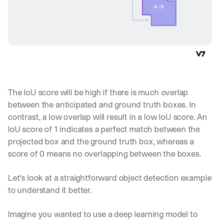
The IoU score will be high if there is much overlap 
between the anticipated and ground truth boxes. In 
contrast, a low overlap will result in a low IoU score. An 
IoU score of 1 indicates a perfect match between the 
projected box and the ground truth box, whereas a 
score of 0 means no overlapping between the boxes.
Let's look at a straightforward object detection example 
to understand it better.
Imagine you wanted to use a deep learning model to 