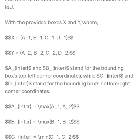
IoU. 
With the provided boxes X and Y, where, 
$$X = (A_1, B_1, C_1, D_1)$$
$$Y = (A_2, B_2, C_2, D_2)$$
$A_{inter}$ and $B_{inter}$ stand for the bounding 
box's top-left corner coordinates, while $C_{inter}$ and 
$D_{inter}$ stand for the bounding box's bottom-right 
corner coordinates.
$$A_{inter} = \max(A_1, A_2)$$
$$B_{inter} = \max(B_1, B_2)$$
$$C_{inter} = \min(C_1, C_2)$$