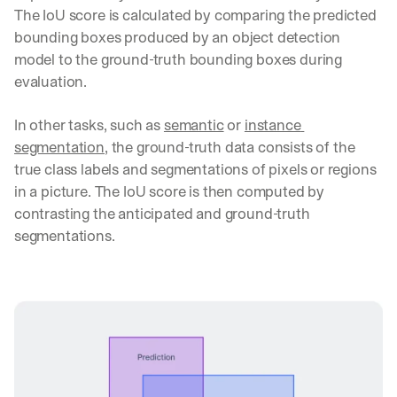
t
The IoU score is calculated by comparing the predicted 
i
bounding boxes produced by an object detection 
c
model to the ground-truth bounding boxes during 
a
l 
evaluation.
b
r
In other tasks, such as 
semantic
 or 
instance 
e
segmentation
, the ground-truth data consists of the 
a
true class labels and segmentations of pixels or regions 
k
d
in a picture. The IoU score is then computed by 
o
contrasting the anticipated and ground-truth 
w
segmentations.
n
s
, 
l
e
s
s
o
n