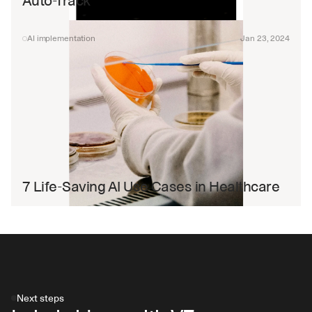
Auto-Track
AI implementation
Jan 23, 2024
7 Life-Saving AI Use Cases in Healthcare
Next steps