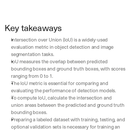
Key takeaways
Intersection over Union (IoU) is a widely-used 
evaluation metric in object detection and image 
segmentation tasks.
By signing up, I agree to the V7 
Privacy Pol
IoU measures the overlap between predicted 
bounding boxes and ground truth boxes, with scores 
ranging from 0 to 1.
The IoU metric is essential for comparing and 
evaluating the performance of detection models.
To compute IoU, calculate the intersection and 
union areas between the predicted and ground truth 
bounding boxes.
Preparing a labeled dataset with training, testing, and 
optional validation sets is necessary for training an 