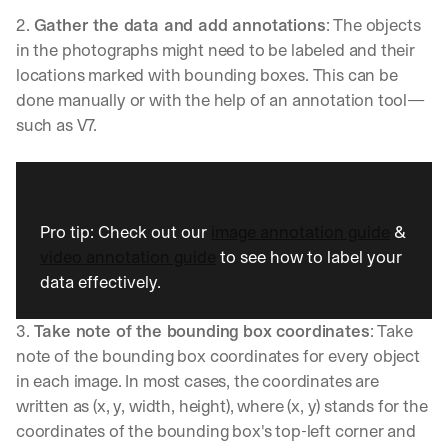
u
2. 
Gather the data and add annotations
: The objects 
l
d 
in the photographs might need to be labeled and their 
c
locations marked with bounding boxes. This can be 
h
done manually or with the help of an annotation tool—
a
such as V7. 
n
g
e 
t
h
e 
Pro tip: Check out our 
image annotation guide
 & 
w
video annotation guide
 to see how to label your 
a
data effectively.
y 
y
o
3. 
Take note of the bounding box coordinates
: Take 
u 
note of the bounding box coordinates for every object 
w
in each image. In most cases, the coordinates are 
o
written as (x, y, width, height), where (x, y) stands for the 
r
k
coordinates of the bounding box's top-left corner and 
.