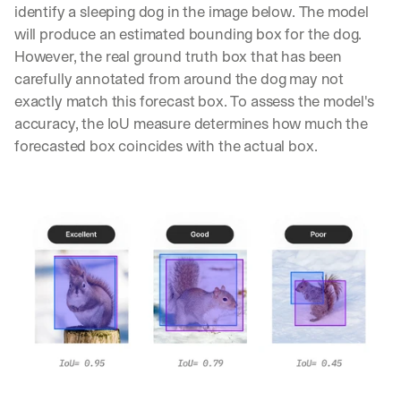
identify a sleeping dog in the image below. The model 
will produce an estimated bounding box for the dog. 
However, the real ground truth box that has been 
carefully annotated from around the dog may not 
exactly match this forecast box. To assess the model's 
accuracy, the IoU measure determines how much the 
forecasted box coincides with the actual box.