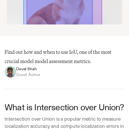
Find out how and when to use IoU, one of the most 
crucial model model assessment metrics.
Deval Shah
Guest Author
What is Intersection over Union?
Intersection over Union is a popular metric to measure 
localization accuracy and compute localization errors in 