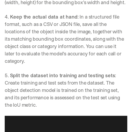
(width, height) for the bounding box's width and height.
→
4. 
Keep the actual data at hand
: In a structured file 
format, such as a CSV or JSON file, save all the 
locations of the object inside the image, together with 
its matching bounding box coordinates, along with the 
object class or category information. You can use it 
later to evaluate the model's accuracy for each call or 
category.
5. 
Split the dataset into training and testing sets
: 
Create training and test sets from the dataset. The 
object detection model is trained on the training set, 
and its performance is assessed on the test set using 
the IoU metric.