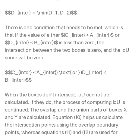
$$D_{inter} = \min(D_1, D_2)$$
There is one condition that needs to be met: which is 
that if the value of either $(C_{inter} < A_{inter})$ or 
$(D_{inter} < B_{inter})$ is less than zero, the 
intersection between the two boxes is zero, and the IoU 
score will be zero.
$$(C_{inter} < A_{inter}) \text{ or } (D_{inter} < 
B_{inter})$$
When the boxes don't intersect, IoU cannot be 
calculated. If they do, the process of computing IoU is 
continued. The overlap and the union parts of boxes X 
and Y are calculated. Equation (10) helps us calculate 
the intersection points using the overlap boundary 
points, whereas equations (11) and (12) are used for 