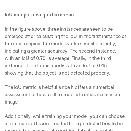
IoU comparative performance
In the figure above, three instances are seen to be 
emerged after calculating the IoU. In the first instance of 
the dog sleeping, the model works almost perfectly, 
indicating a greater accuracy. The second instance, 
with an IoU of 0.79, is average. Finally, in the third 
instance, it performs poorly with an IoU of 0.45, 
showing that the object is not detected properly. 
The IoU metric is helpful since it offers a numerical 
assessment of how well a model identifies items in an 
image. 
Additionally, while 
training your model
, you can choose 
a minimum IoU score needed for a predicted box to be 
regarded as an accurate positive detection, which 