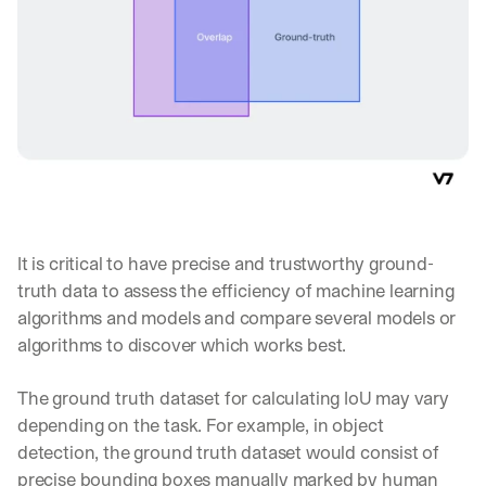
s 
f
r
o
m 
c
u
s
t
o
m
e
It is critical to have precise and trustworthy ground-
r 
d
truth data to assess the efficiency of machine learning 
e
algorithms and models and compare several models or 
p
algorithms to discover which works best.
l
o
y
The ground truth dataset for calculating IoU may vary 
m
depending on the task. For example, in object 
e
detection, the ground truth dataset would consist of 
n
precise bounding boxes manually marked by human 
t