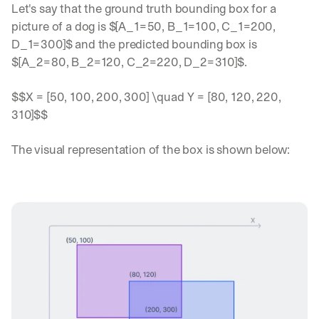
Let's say that the ground truth bounding box for a 
picture of a dog is $[A_1=50, B_1=100, C_1=200, 
D_1=300]$ and the predicted bounding box is 
$[A_2=80, B_2=120, C_2=220, D_2=310]$.
$$X = [50, 100, 200, 300] \quad Y = [80, 120, 220, 
310]$$
The visual representation of the box is shown below: