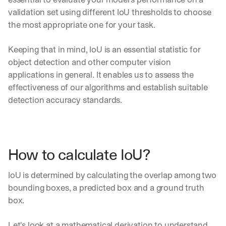
validation set using different IoU thresholds to choose 
the most appropriate one for your task.
Keeping that in mind, IoU is an essential statistic for 
object detection and other computer vision 
applications in general. It enables us to assess the 
effectiveness of our algorithms and establish suitable 
detection accuracy standards.
How to calculate IoU?
IoU is determined by calculating the overlap among two 
bounding boxes, a predicted box and a ground truth 
box. 
Let's look at a mathematical derivation to understand 