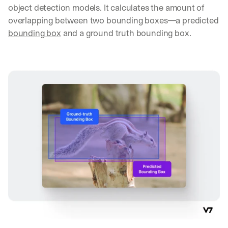
object detection models. It calculates the amount of 
overlapping between two bounding boxes—a predicted 
bounding box
 and a ground truth bounding box.