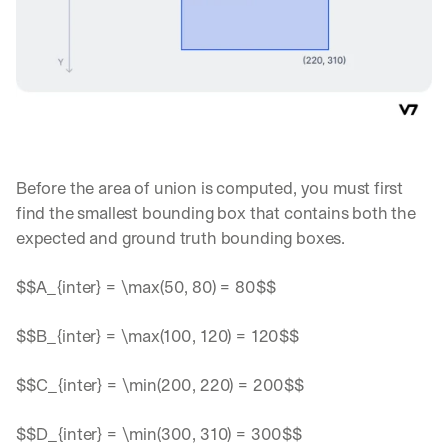
Before the area of union is computed, you must first 
find the smallest bounding box that contains both the 
expected and ground truth bounding boxes.
$$A_{inter} = \max(50, 80) = 80$$
$$B_{inter} = \max(100, 120) = 120$$
$$C_{inter} = \min(200, 220) = 200$$
$$D_{inter} = \min(300, 310) = 300$$