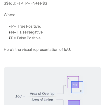
$$(IoU)=TPTP+FN+FP$$
Where 
TP= True Positive.
FN= False Negative
FP= False Positive
Here’s the visual representation of IoU: