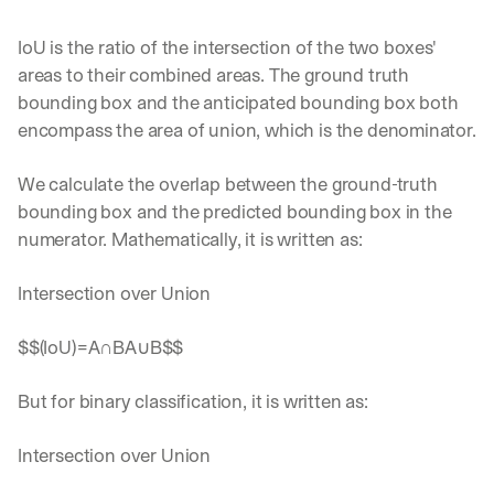
IoU is the ratio of the intersection of the two boxes' 
areas to their combined areas. The ground truth 
bounding box and the anticipated bounding box both 
encompass the area of union, which is the denominator.
We calculate the overlap between the ground-truth 
bounding box and the predicted bounding box in the 
numerator. Mathematically, it is written as:‍
Intersection over Union 
$$(IoU)=A∩BA∪B$$
But for binary classification, it is written as:‍
Intersection over Union 