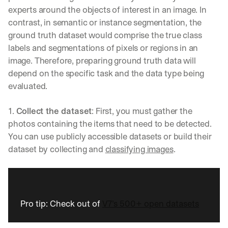
s
experts around the objects of interest in an image. In 
, 
contrast, in semantic or instance segmentation, the 
a
ground truth dataset would comprise the true class 
n
labels and segmentations of pixels or regions in an 
d 
n
image. Therefore, preparing ground truth data will 
e
depend on the specific task and the data type being 
w 
evaluated.
f
e
a
1. 
Collect the dataset
: First, you must gather the 
t
photos containing the items that need to be detected. 
u
You can use publicly accessible datasets or build their 
r
dataset by collecting and 
classifying images
.
e
s 
t
h
a
t 
Pro tip: Check out of 
V7’s 500+ open datasets
c
o