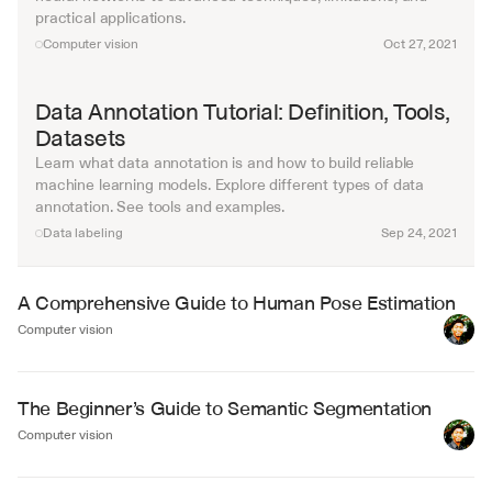
practical applications.
Computer vision
Oct 27, 2021
Data Annotation Tutorial: Definition, Tools, 
Datasets
Learn what data annotation is and how to build reliable 
machine learning models. Explore different types of data 
annotation. See tools and examples.
Data labeling
Sep 24, 2021
A Comprehensive Guide to Human Pose Estimation
Computer vision
The Beginner’s Guide to Semantic Segmentation
Computer vision