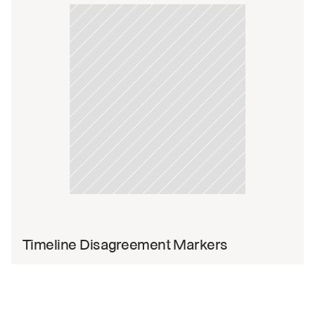
Timeline Disagreement Markers