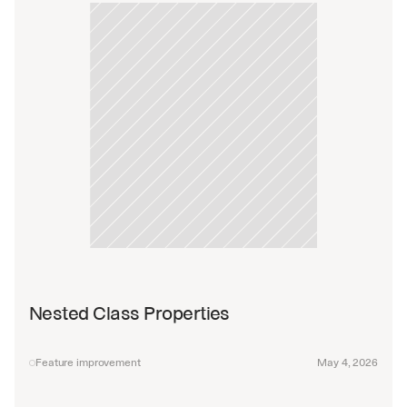
Nested Class Properties
Feature improvement
May 4, 2026