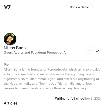
Book a demo
Nilesh Barla
Guest Author and Founder
at PerceptronAI
Bio
Nilesh Barla is the founder of PerceptronAI, which aims to provide 
solutions in medical and material science through deep learning 
algorithms. He studied metallurgical and materials engineering at 
the National Institute of Technology Trichy, India, and enjoys 
researching new trends and algorithms in deep learning.
Writing for V7 since
Sep 2, 2021
Articles