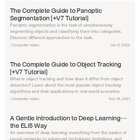
The Complete Guide to Panoptic 
Segmentation [+V7 Tutorial]
Panoptic segmentation is the task of simultaneously 
segmenting objects and classifying them into categories. 
Discover different approaches to the task.
Computer vision
Jan 6, 2022
The Complete Guide to Object Tracking 
[+V7 Tutorial]
What is object tracking and how does it differ from object 
detection? Learn about the most popular object tracking 
algorithms and their applications in real-world scenarios.
Computer vision
Nov 16, 2021
A Gentle Introduction to Deep Learning—
the ELI5 Way
An overview of deep learning: everything from the basics of 
neural networks to advanced techniques, limitations, and 