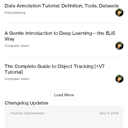
Data Annotation Tutorial: Definition, Tools, Datasets
Data labeling
A Gentle Introduction to Deep Learning—the ELI5 
Way
Computer vision
The Complete Guide to Object Tracking [+V7 
Tutorial]
Computer vision
Load More
Changelog Updates
Feature improvement
May 5, 2026