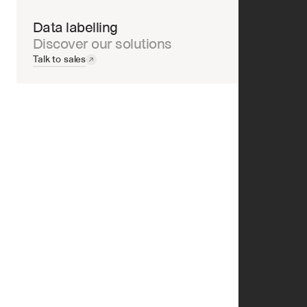
Data labelling
Discover our solutions
Talk to sales