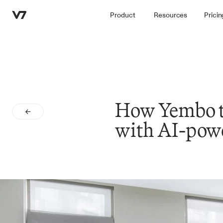
Product
Resources
Pricin
How Yembo tr
with AI-powe