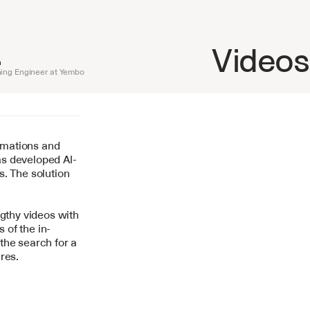
Videos
n
ing Engineer at Yembo
mations and 
as developed AI-
. The solution 
gthy videos with 
 of the in-
he search for a 
res.