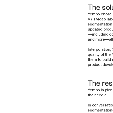
The sol
Yembo chose V7
V7’s video lab
segmentation m
updated produ
—including con
and more—all o
Interpolation,
quality of the
them to build 
product devel
The res
Yembo is pion
the needle.
In conversatio
segmentation-b