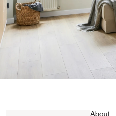
About