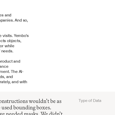
es and 
panies. And so, 
visits. Yembo’s 
ts objects, 
r while 
f needs.
product and 
ance 
ment. The AI-
ds, and 
tely, and with 
nstructions wouldn’t be as 
Type of Data
e used bounding boxes. 
we needed masks. We didn’t 