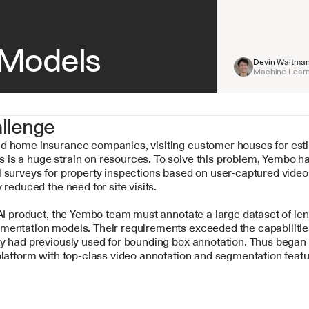
Models
Devin Waltma
Machine Learn
llenge
d home insurance companies, visiting customer houses for esti
is a huge strain on resources. To solve this problem, Yembo h
 surveys for property inspections based on user-captured videos
y reduced the need for site visits.
 AI product, the Yembo team must annotate a large dataset of len
mentation models. Their requirements exceeded the capabilities
y had previously used for bounding box annotation. Thus began t
platform with top-class video annotation and segmentation featu