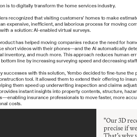
ion is to digitally transform the home services industry.
ers recognized that visiting customers’ homes to make estimat
 an expensive, inefficient, and laborious process for moving com
ith a solution: AI-enabled virtual surveys.
 product has helped moving companies reduce the need for home 
ke short videos with their phones—and the AI automatically detec
ual inventory, and much more. This approach reduces human erro
 bottom line by increasing surveying speed and decreasing staf
y successes with this solution, Yembo decided to fine-tune the 
onstruction tool. It allowed them to extend their offering to insur
lping them speed up underwriting inspection and claims adjust
rovides instant insights into property contents, structure, hazar
enabling insurance professionals to move faster, more accura
nal costs.
"Our 3D reco
precise if w
That’s why 