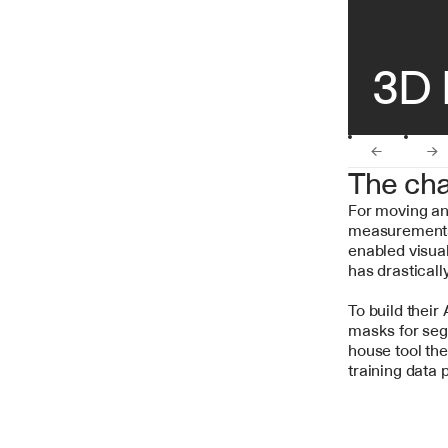
3D 
←
→
The cha
For moving an
measurements 
enabled visual
has drasticall
To build their
masks for seg
house tool the
training data 