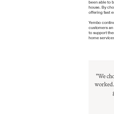
been able to b
house. By choo
offering fast 
Yembo continue
customers an e
to support the
home services
"We chos
worked. 