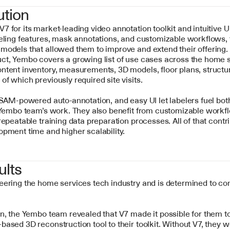
ution
 for its market-leading video annotation toolkit and intuitive UI
eling features, mask annotations, and customizable workflows, t
odels that allowed them to improve and extend their offering. W
ct, Yembo covers a growing list of use cases across the home s
tent inventory, measurements, 3D models, floor plans, structure 
f which previously required site visits. 
 SAM-powered auto-annotation, and easy UI let labelers fuel bot
 Yembo team’s work. They also benefit from customizable workfl
repeatable training data preparation processes. All of that contrib
opment time and higher scalability.
ults
eering the home services tech industry and is determined to co
n, the Yembo team revealed that V7 made it possible for them to 
ased 3D reconstruction tool to their toolkit. Without V7, they w