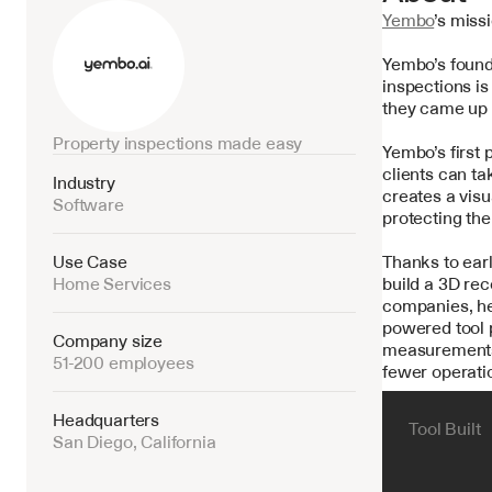
Yembo
’s miss
Yembo’s found
inspections is
they came up w
Property inspections made easy
Yembo’s first
clients can ta
Industry
creates a vis
Software
protecting the
Use Case
Thanks to earl
Home Services
build a 3D rec
companies, he
powered tool p
Company size
measurements—
51-200 employees
fewer operatio
Headquarters
Tool Built
San Diego, California