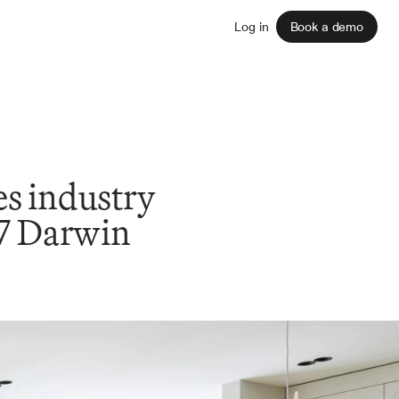
Sign up
Log in
Book a demo
 industry 
V7 Darwin