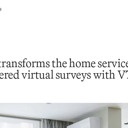
g
ansforms the home services
red virtual surveys with 