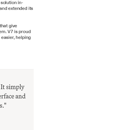
solution in-
and extended its 
hat give 
m. V7 is proud 
easier, helping 
It simply 
rface and 
s."