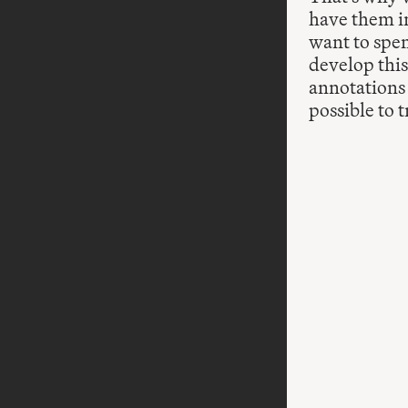
have them in
want to spen
develop this
annotations
possible to 