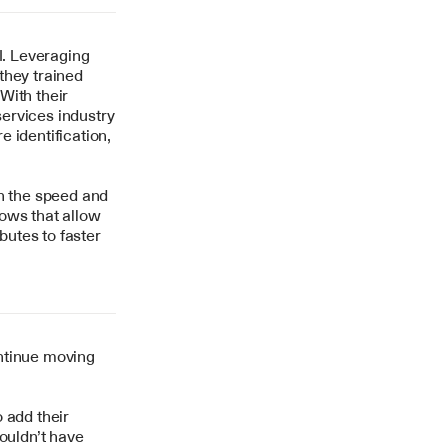
. Leveraging 
hey trained 
ith their 
ervices industry
identification, 
h the speed and 
ows that allow 
utes to faster 
ntinue moving 
add their 
ouldn’t have 