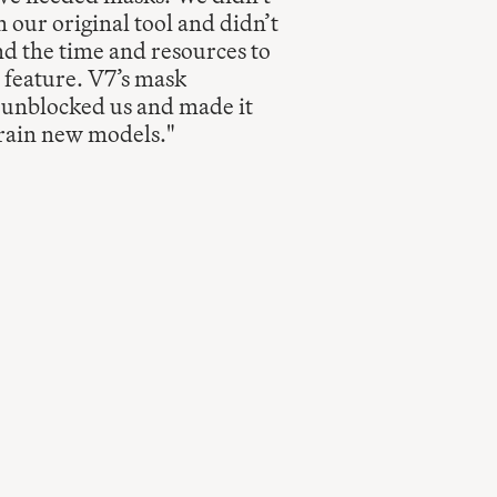
 our original tool and didn’t 
d the time and resources to 
 feature. V7’s mask 
 unblocked us and made it 
train new models."