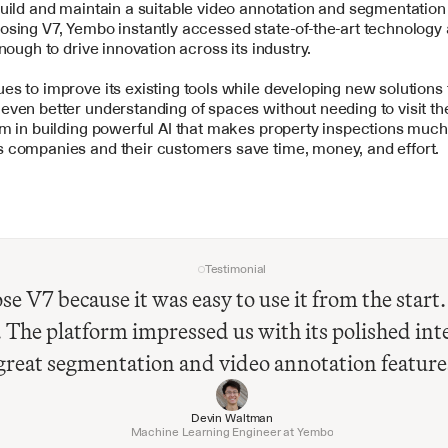
uild and maintain a suitable video annotation and segmentation 
sing V7, Yembo instantly accessed state-of-the-art technology 
enough to drive innovation across its industry. 
s to improve its existing tools while developing new solutions t
ven better understanding of spaces without needing to visit the
m in building powerful AI that makes property inspections much 
 companies and their customers save time, money, and effort.
Testimonial
e V7 because it was easy to use it from the start. 
The platform impressed us with its polished inte
great segmentation and video annotation feature
Devin Waltman
Machine Learning Engineer at Yembo