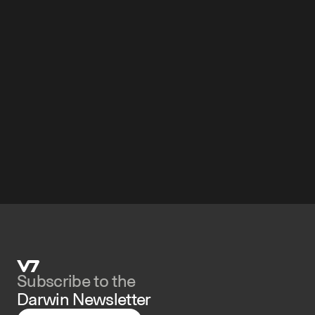
Subscribe to the 
Darwin Newsletter