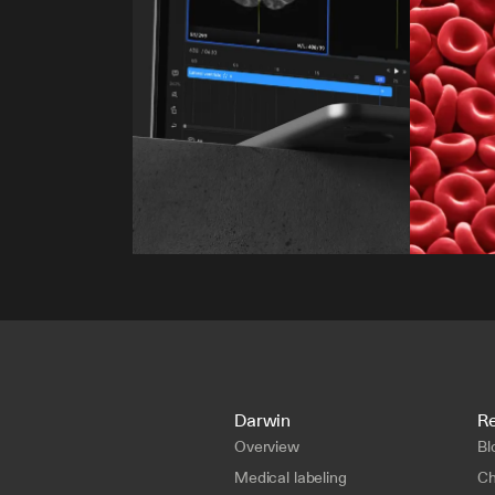
Darwin
R
Overview
Bl
Medical labeling
Ch