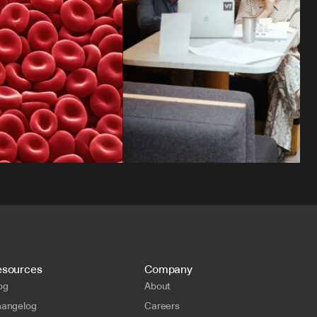
esources
Company
og
About
angelog
Careers