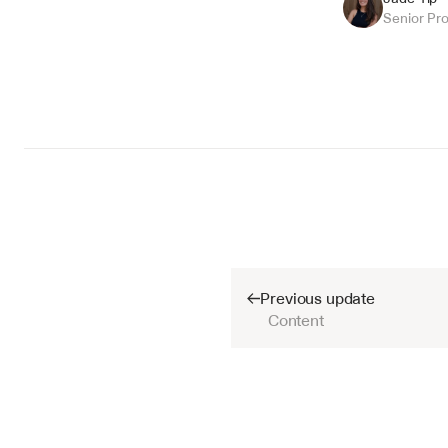
Senior Pr
Previous update
Content