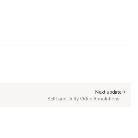
Next update
Split and Unify Video Annotations