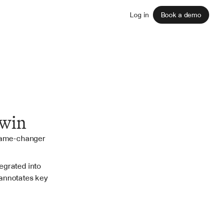
Sign up
Log in
Book a demo
rwin
game-changer 
grated into 
annotates key 