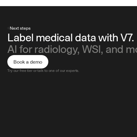
Next steps
Label medical data with V7.
AI for radiology, WSI, and m
Book a demo
Try our free tier or talk to one of our experts.