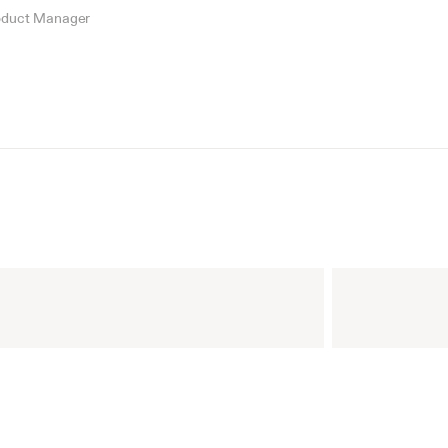
oduct Manager