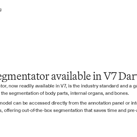
g
egmentator available in V7 Da
or, now readily available in V7, is the industry standard and a 
 the segmentation of body parts, internal organs, and bones.
model can be accessed directly from the annotation panel or inte
, offering out-of-the-box segmentation that saves time and pre-