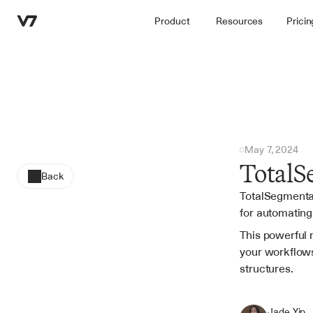
Product
Resources
Pricin
May 7, 2024
TotalS
Back
TotalSegmentat
for automating
This powerful 
your workflows
structures.
Jade Yip