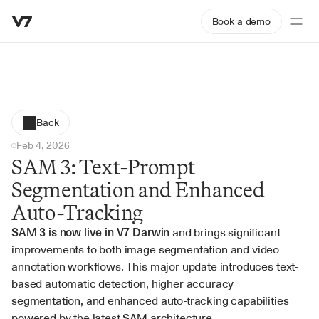
Book a demo
Back
Feb 4, 2026
SAM 3: Text-Prompt 
Segmentation and Enhanced 
Auto-Tracking
SAM 3 is now live in V7 Darwin
 and brings significant 
improvements to both image segmentation and video 
annotation workflows. This major update introduces text-
based automatic detection, higher accuracy 
segmentation, and enhanced auto-tracking capabilities 
powered by the latest SAM architecture.