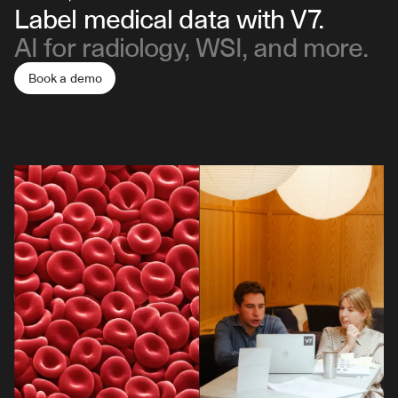
Label medical data with V7.
AI for radiology, WSI, and more.
Book a demo