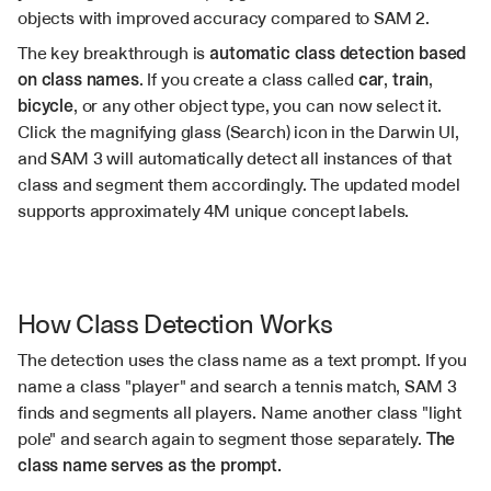
objects with improved accuracy compared to SAM 2.
The key breakthrough is 
automatic class detection based 
on class names
. If you create a class called 
car
, 
train
, 
bicycle
, or any other object type, you can now select it. 
Click the magnifying glass (Search) icon in the Darwin UI, 
and SAM 3 will automatically detect all instances of that 
class and segment them accordingly. The updated model 
supports approximately 4M unique concept labels.
How Class Detection Works
The detection uses the class name as a text prompt. If you 
name a class "player" and search a tennis match, SAM 3 
finds and segments all players. Name another class "light 
pole" and search again to segment those separately. 
The 
class name serves as the prompt.