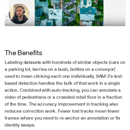
The Benefits
Labeling datasets with hundreds of similar objects (cars on 
a parking lot, berries on a bush, bottles on a conveyor) 
used to mean clicking each one individually. SAM 3's text-
based detection handles the bulk of that work in a single 
action. Combined with auto-tracking, you can annotate a 
video of pedestrians or a crowded retail floor in a fraction 
of the time. The accuracy improvement in tracking also 
reduces correction work. Fewer lost tracks mean fewer 
frames where you need to re-anchor an annotation or fix 
identity swaps.