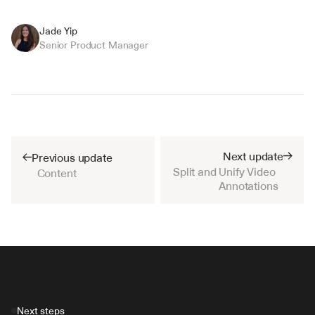
Jade Yip
Senior Product Manager
Next update
Previous update
Split and Unify Video 
Content
Annotations
Next steps