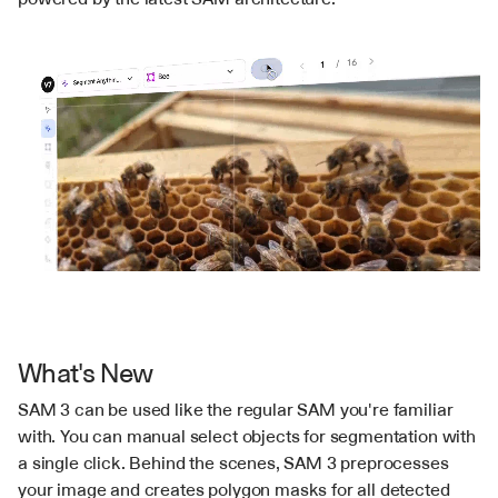
What's New
SAM 3 can be used like the regular SAM you're familiar 
with. You can manual select objects for segmentation with 
a single click. Behind the scenes, SAM 3 preprocesses 
your image and creates polygon masks for all detected 