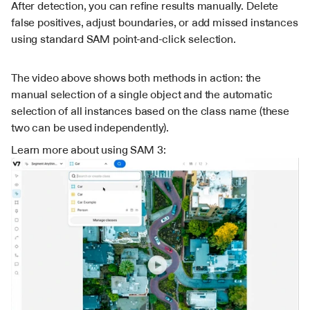
After detection, you can refine results manually. Delete 
false positives, adjust boundaries, or add missed instances 
using standard SAM point-and-click selection.
The video above shows both methods in action: the 
manual selection of a single object and the automatic 
selection of all instances based on the class name (these 
two can be used independently).
Learn more about using SAM 3: