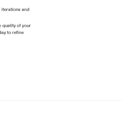
iterations and 
quality of your 
ay to refine 