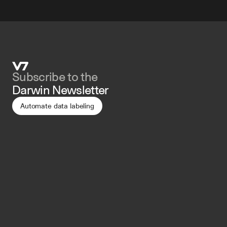
Subscribe to the 
Darwin Newsletter
Automate data labeling