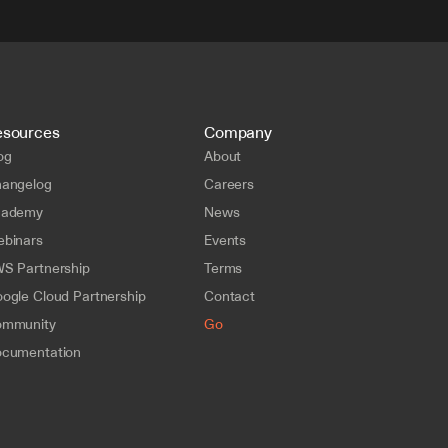
esources
Company
og
About
angelog
Careers
cademy
News
binars
Events
S Partnership
Terms
ogle Cloud Partnership
Contact
mmunity
Go
cumentation