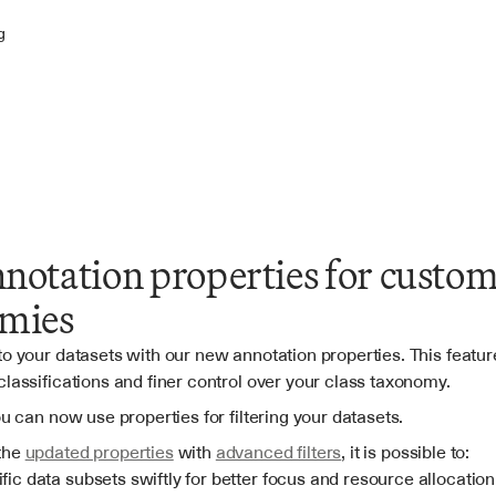
g
otation properties for custom 
mies
o your datasets with our new annotation properties. This feature
classifications and finer control over your class taxonomy.
ou can now use properties for filtering your datasets.
the 
updated properties
 with 
advanced filters
, it is possible to:
fic data subsets swiftly for better focus and resource allocation