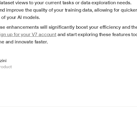
dataset views to your current tasks or data exploration needs.
d improve the quality of your training data, allowing for quicker 
 of your AI models.
e enhancements will significantly boost your efficiency and the 
ign up for your V7 account
 and start exploring these features tod
ne and innovate faster.
zini
roduct