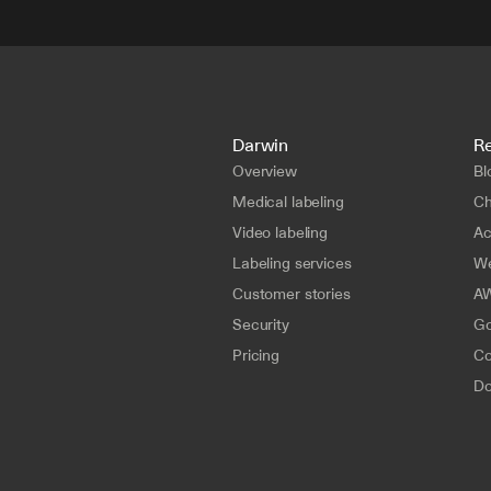
Darwin
R
Overview
Bl
Medical labeling
Ch
Video labeling
A
Labeling services
We
Customer stories
AW
Security
Go
Pricing
Co
Do