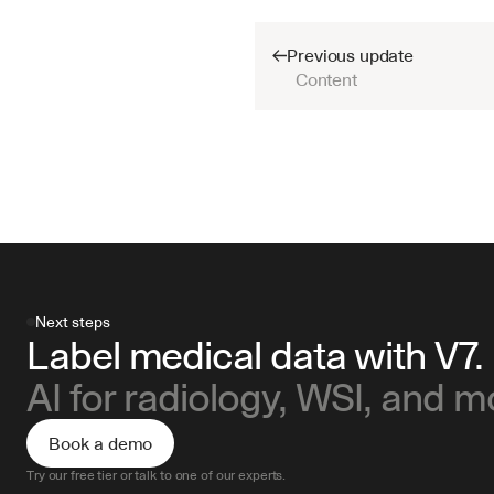
Previous update
Content
Next steps
Label medical data with V7.
AI for radiology, WSI, and m
Book a demo
Try our free tier or talk to one of our experts.