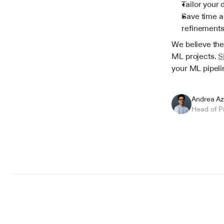
Tailor your 
Save time an
refinements
We believe thes
ML projects. 
S
your ML pipeli
Andrea Az
Head of P