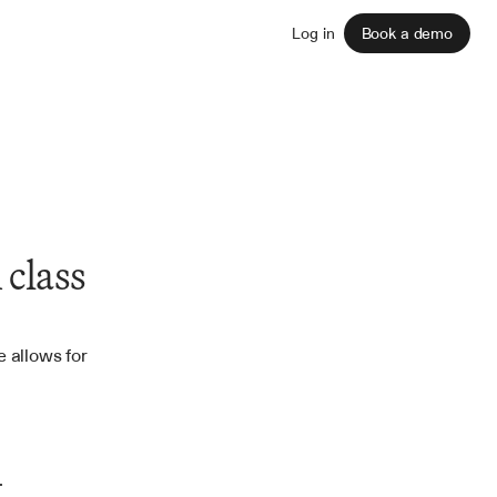
Sign up
Log in
Book a demo
class 
 allows for 
.