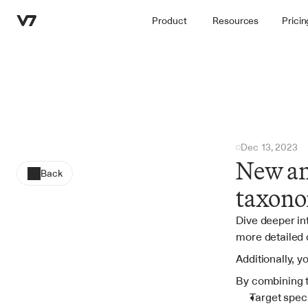
Product
Resources
Pricin
Dec 13, 2023
New ann
Back
taxono
Dive deeper int
more detailed 
Additionally, y
By combining 
Target speci