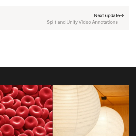
Next update
Split and Unify Video Annotations