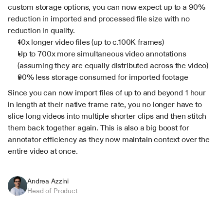
custom storage options, you can now expect up to a 90% 
reduction in imported and processed file size with no 
reduction in quality.
10x longer video files (up to c.100K frames)
Up to 700x more simultaneous video annotations 
(assuming they are equally distributed across the video)
90% less storage consumed for imported footage
Since you can now import files of up to and beyond 1 hour 
in length at their native frame rate, you no longer have to 
slice long videos into multiple shorter clips and then stitch 
them back together again. This is also a big boost for 
annotator efficiency as they now maintain context over the 
entire video at once.
Andrea Azzini
Head of Product