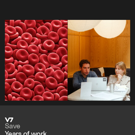
Save
Years of work