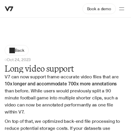
Book a demo
Back
Oct 24, 2023
Long video support
V7 can now support frame-accurate video files that are 
10x longer and accommodate 700x more annotations
than before. While users would previously split a 90 
minute football game into multiple shorter clips, such a 
video can now be annotated performantly as one file 
within V7.
On top of that, we optimized back-end file processing to 
reduce potential storage costs. If your datasets use 