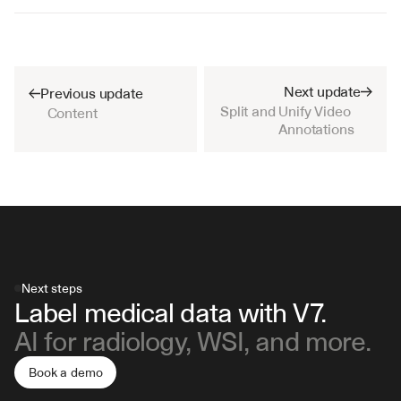
Next update
Previous update
Split and Unify Video 
Content
Annotations
Next steps
Label medical data with V7.
AI for radiology, WSI, and more.
Book a demo