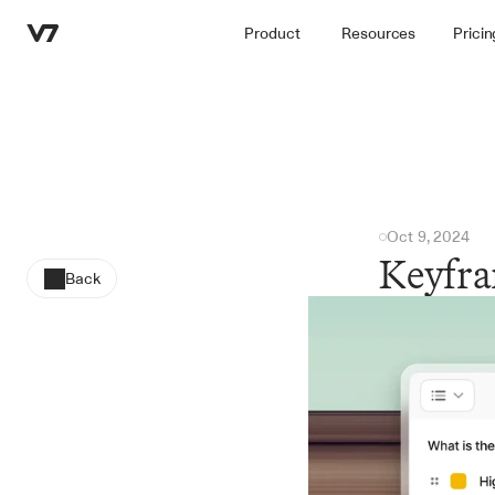
Product
Resources
Pricin
Oct 9, 2024
Keyfra
Back