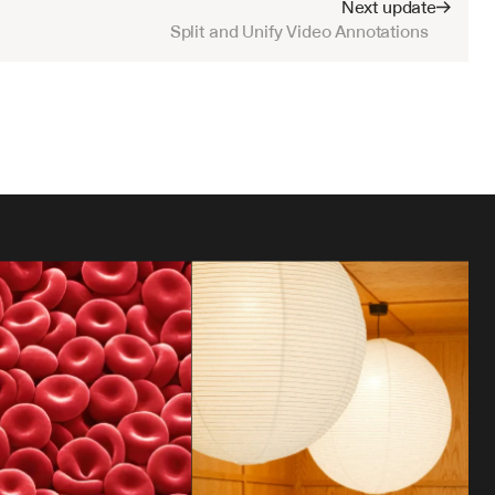
Next update
Split and Unify Video Annotations