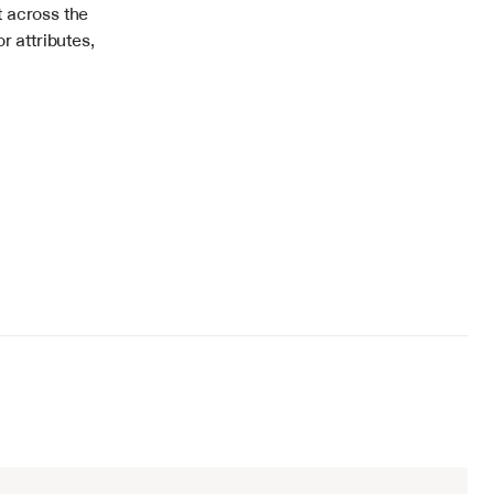
 across the 
 attributes, 