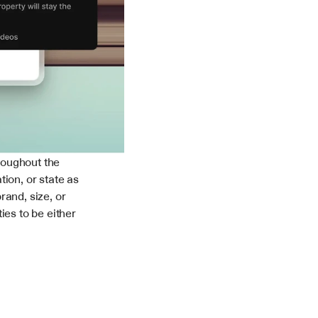
oughout the 
ion, or state as 
and, size, or 
es to be either 