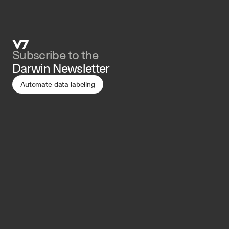
Subscribe to the 
Darwin Newsletter
Automate data labeling