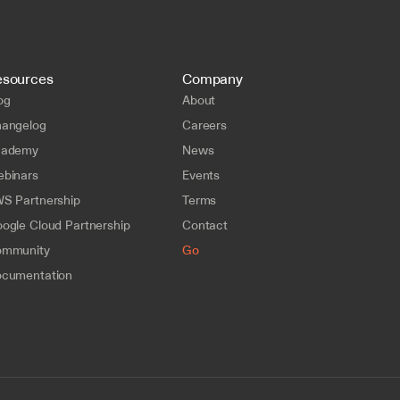
esources
Company
og
About
angelog
Careers
cademy
News
binars
Events
S Partnership
Terms
ogle Cloud Partnership
Contact
mmunity
Go
cumentation