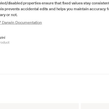
ed/disabled properties ensure that fixed values stay consistent
his prevents accidental edits and helps you maintain accuracy for
ary or not.
7 Darwin Documentation
zini
roduct