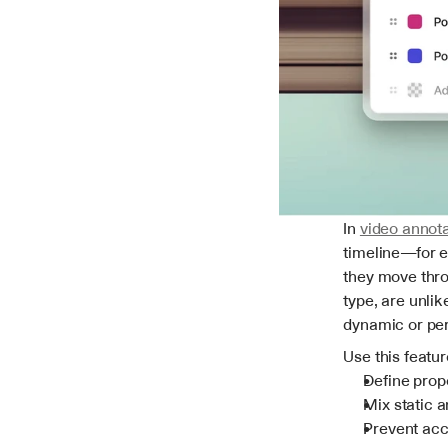
In 
video annota
timeline—for ex
they move throu
type, are unlik
dynamic or per
Use this featur
Define prop
Mix static 
Prevent acc