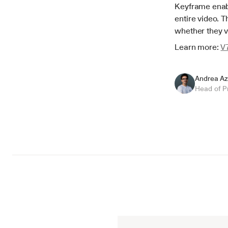
Keyframe enabl
entire video. T
whether they v
Learn more: 
V
Andrea Az
Head of P