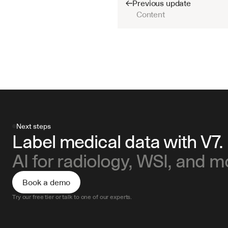
Previous update
Content
Next steps
Label medical data with V7.
AI for radiology, WSI, and m
Book a demo
Try our free tier or talk to one of our experts.