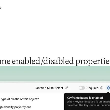
g
me enabled/disabled propertie