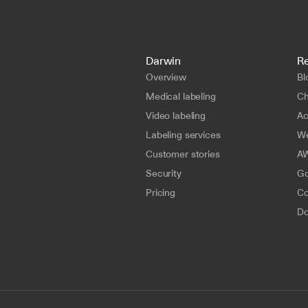
Darwin
R
Overview
Bl
Medical labeling
Ch
Video labeling
A
Labeling services
We
Customer stories
AW
Security
Go
Pricing
Co
Do