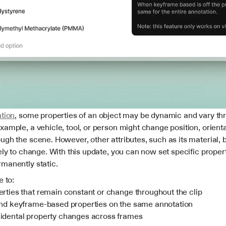
tion
, some properties of an object may be dynamic and vary thr
ample, a vehicle, tool, or person might change position, orientat
gh the scene. However, other attributes, such as its material, br
ely to change. With this update, you can now set specific properti
manently static.
e to:
erties that remain constant or change throughout the clip
and keyframe-based properties on the same annotation
idental property changes across frames