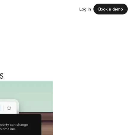
Sign up
Log in
Book a demo
s