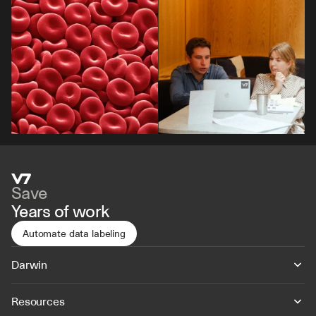
Save
Years of work
Automate data labeling
Darwin
Resources