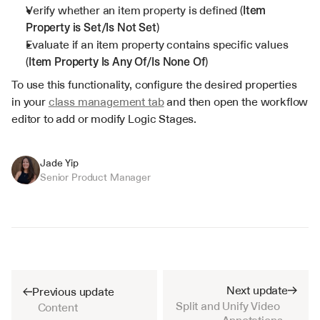
Verify whether an item property is defined (
Item 
Property is Set/Is Not Set
)
Evaluate if an item property contains specific values 
(
Item Property Is Any Of/Is None Of
)
To use this functionality, configure the desired properties 
in your 
class management tab
 and then open the workflow 
editor to add or modify Logic Stages.
Jade Yip
Senior Product Manager
Next update
Previous update
Split and Unify Video 
Content