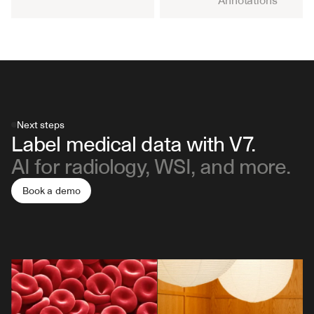
Annotations
Next steps
Label medical data with V7.
AI for radiology, WSI, and more.
Book a demo