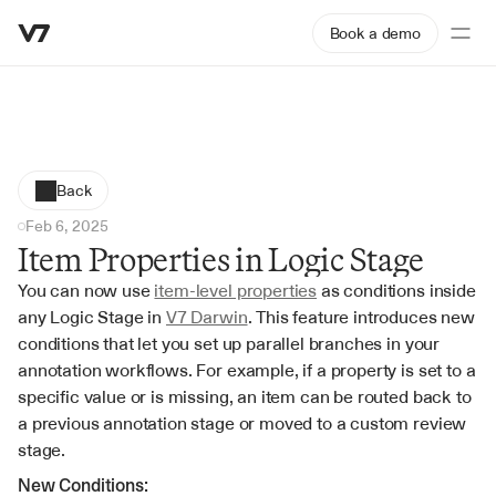
Book a demo
Back
Feb 6, 2025
Item Properties in Logic Stage
You can now use 
item-level properties
 as conditions inside 
any Logic Stage in 
V7 Darwin
. This feature introduces new 
conditions that let you set up parallel branches in your 
annotation workflows. For example, if a property is set to a 
specific value or is missing, an item can be routed back to 
a previous annotation stage or moved to a custom review 
stage.
New Conditions: