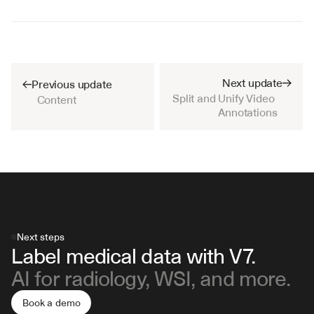
Next update
Previous update
Split and Unify Video 
Content
Annotations
Next steps
Label medical data with V7.
AI for radiology, WSI, and more.
Book a demo