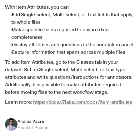
With Item Attributes, you can:
Add Single-select, Multi-select, or Text fields that apply 
to whole files
Make specific fields required to ensure data 
completeness
Display attributes and questions in the annotation panel
Capture information that spans across multiple files
To add Item Attributes, go to the 
Classes
 tab in your 
dataset. Set up Single-select, Multi-select, or Text type 
attributes and write questions/instructions for annotators. 
Additionally, it is possible to make attributes required 
before moving files to the next workflow stage.
Learn more: 
https://docs.v7labs.com/docs/item-attributes
Andrea Azzini
Head of Product