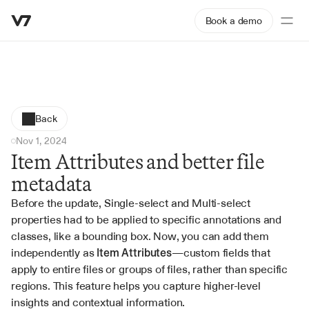
Book a demo
Back
Nov 1, 2024
Item Attributes and better file 
metadata
Before the update, Single-select and Multi-select 
properties had to be applied to specific annotations and 
classes, like a bounding box. Now, you can add them 
independently as 
Item Attributes
—custom fields that 
apply to entire files or groups of files, rather than specific 
regions. This feature helps you capture higher-level 
insights and contextual information.