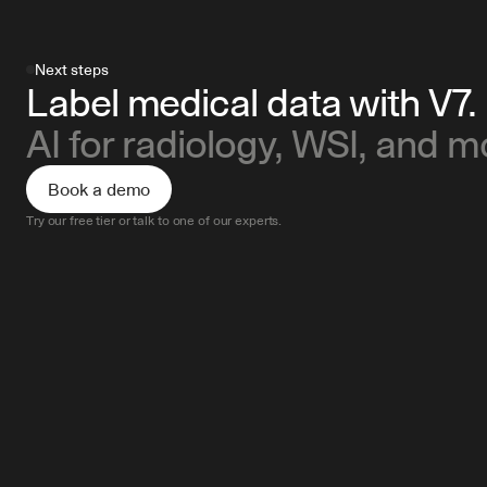
Next steps
Label medical data with V7.
AI for radiology, WSI, and m
Book a demo
Try our free tier or talk to one of our experts.