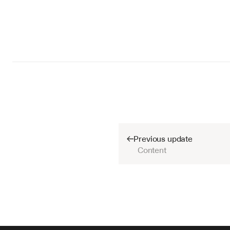
Previous update
Content