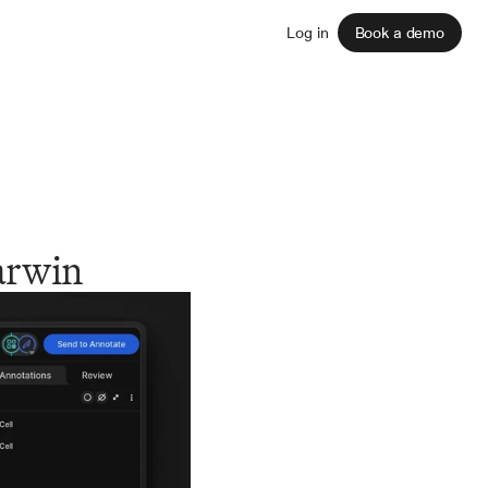
Sign up
Log in
Book a demo
arwin