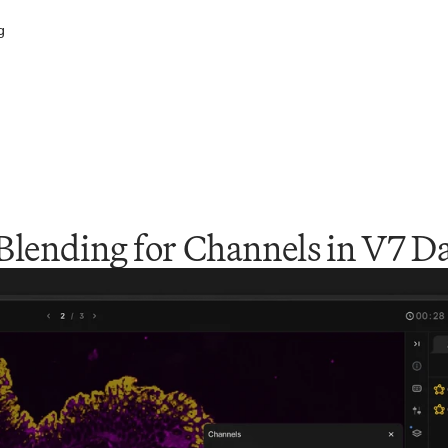
g
Blending for Channels in V7 D