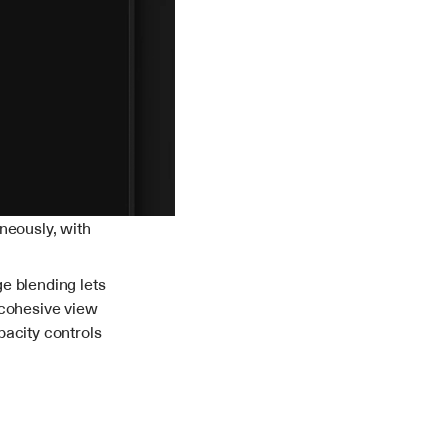
neously, with 
e blending lets 
cohesive view 
acity controls 