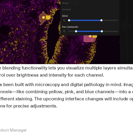
lending functionality lets you visualize multiple layers simulta
rol over brightness and intensity for each channel.
s been built with microscopy and digital pathology in mind. Imag
nels—like combining yellow, pink, and blue channels—into a 
fferent staining. The upcoming interface changes will include op
ons for precise adjustments.
oduct Manager