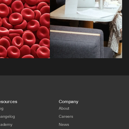
esources
Company
og
About
angelog
Careers
cademy
News