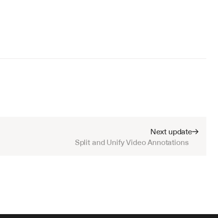
Next update
Split and Unify Video Annotations