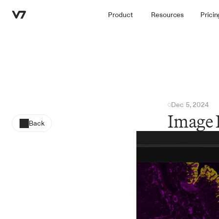
Product
Resources
Pricin
Dec 5, 2024
Image 
Back