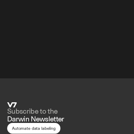
Subscribe to the 
Darwin Newsletter
Automate data labeling