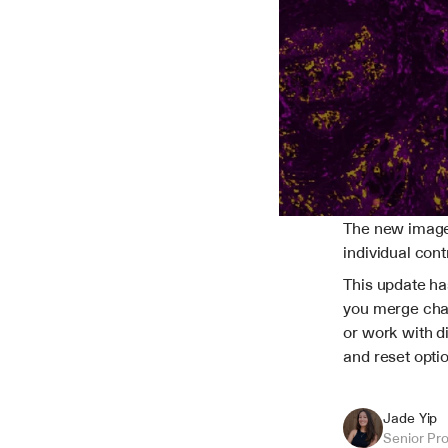
The new image b
individual cont
This update ha
you merge chan
or work with di
and reset opti
Jade Yip
Senior Pr