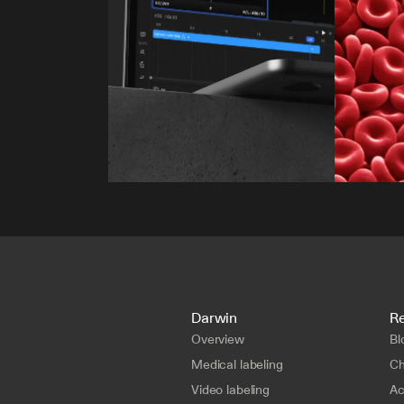
Darwin
R
Overview
Bl
Medical labeling
Ch
Video labeling
A