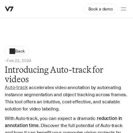
Book a demo
Back
Feb 22, 2024
Introducing Auto-track for 
videos
Auto-track
 accelerates video annotation by automating 
instance segmentation and object tracking across frames. 
This tool offers an intuitive, cost-effective, and scalable 
solution for video labeling.
With Auto-track, you can expect a dramatic 
reduction in 
annotation time
. Discover the full potential of Auto-track 
and how it can benefit your computer vision projects by 