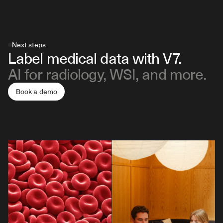
Next steps
Label medical data with V7.
AI for radiology, WSI, and more.
Book a demo