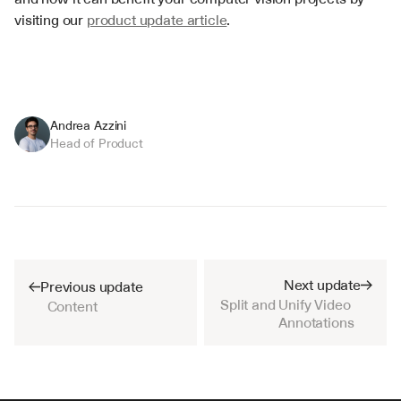
visiting our 
product update article
.
Andrea Azzini
Head of Product
Next update
Previous update
Split and Unify Video 
Content
Annotations