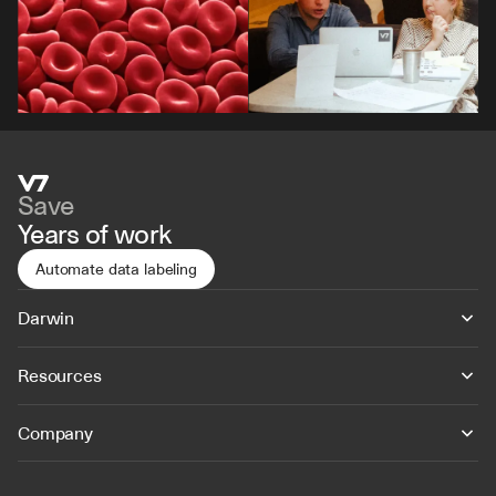
Save
Years of work
Automate data labeling
Darwin
Resources
Company