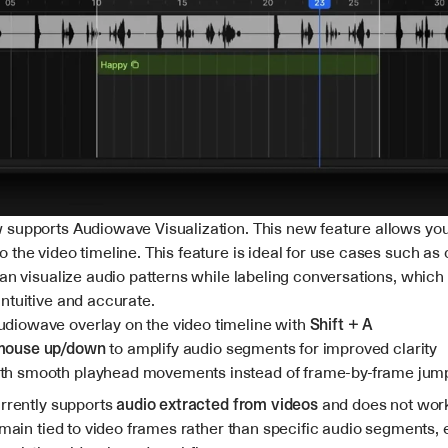
supports Audiowave Visualization. This new feature allows you 
the video timeline. This feature is ideal for use cases such as 
can visualize audio patterns while labeling conversations, which
ntuitive and accurate.
udiowave overlay on the video timeline with 
Shift + A
 mouse up/down
 to amplify audio segments for improved clarity
th smooth playhead movements instead of frame-by-frame jum
rrently supports 
audio extracted from videos
 and does not work
emain tied to video frames rather than specific audio segments, 