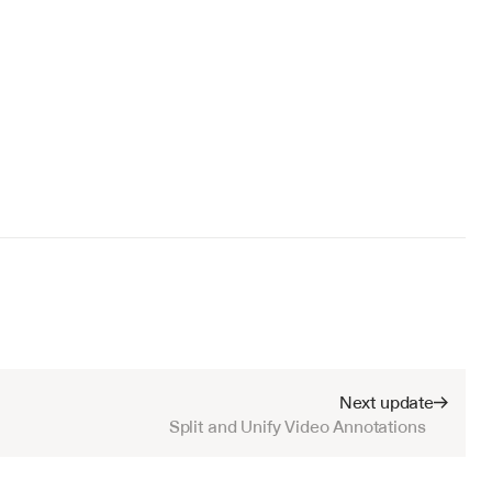
Next update
Split and Unify Video Annotations