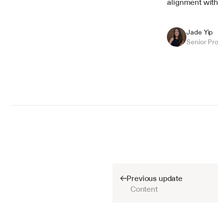
alignment with
Jade Yip
Senior Pr
Previous update
Content