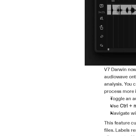
V7 Darwin now 
audiowave onto 
analysis. You 
process more i
Toggle an a
Use 
Ctrl +
Navigate wi
This feature cu
files. Labels r