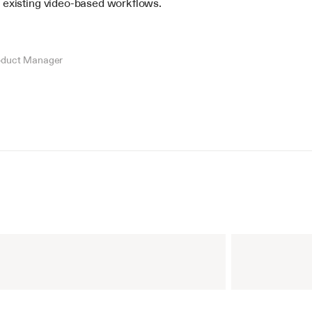
 existing video-based workflows.
oduct Manager