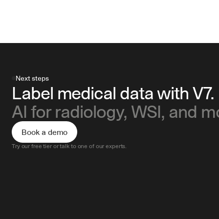
Next steps
Label medical data with V7.
AI for radiology, WSI, and m
Book a demo
Try our free tier or talk to one of our experts.