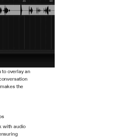
to overlay an 
conversation 
 makes the 
ps
 with audio 
ensuring 