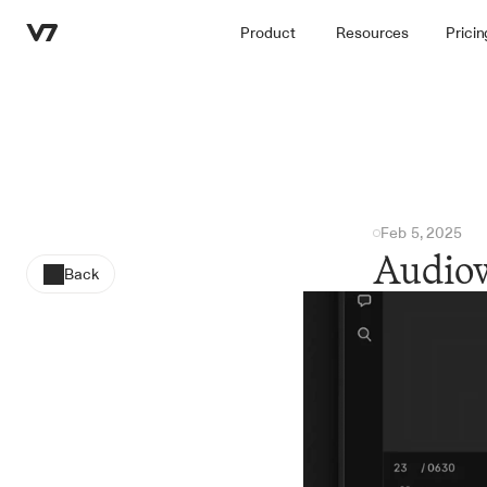
Product
Resources
Pricin
Feb 5, 2025
Audiow
Back