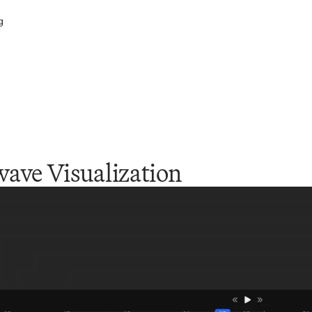
g
ave Visualization