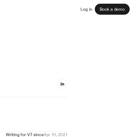
Sign up
Log in
Book a demo
Writing for V7 since
Apr 10, 2021