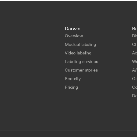
Darwin
R
Overview
Bl
Medical labeling
Ch
Video labeling
A
Labeling services
We
Customer stories
AW
Security
Go
Pricing
Co
Do