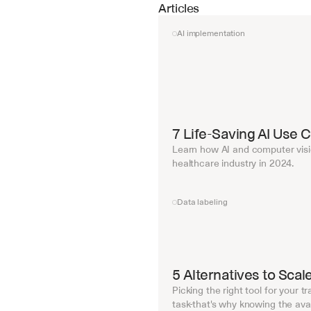
Articles
AI implementation
7 Life-Saving AI Use 
Learn how AI and computer visi
healthcare industry in 2024.
Data labeling
5 Alternatives to Sca
Picking the right tool for your t
task-that's why knowing the avail