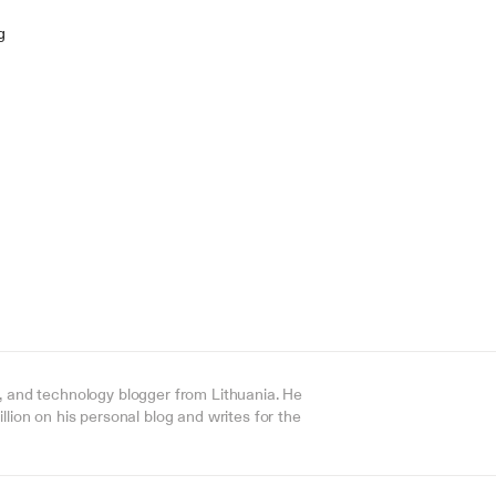
g
, and technology blogger from Lithuania. He 
lion on his personal blog and writes for the 