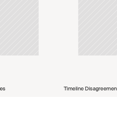
update
Read u
ies
Timeline Disagreemen