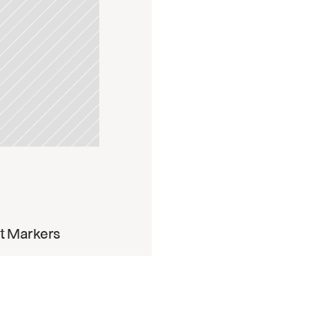
pdate
t Markers