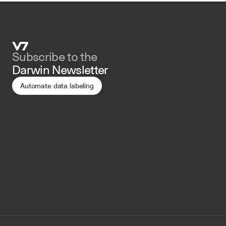
Subscribe to the 
Darwin Newsletter
Automate data labeling