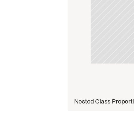
Read 
Nested Class Propert