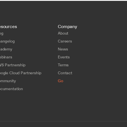
esources
Company
og
About
angelog
Careers
cademy
News
binars
Events
S Partnership
Terms
ogle Cloud Partnership
Contact
mmunity
Go
cumentation