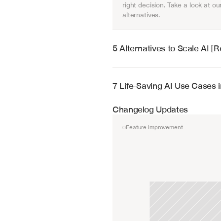
right decision. Take a look at our
alternatives.
5 Alternatives to Scale AI 
7 Life-Saving AI Use Cases 
Changelog Updates
Feature improvement