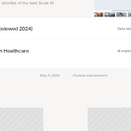
 shortlist of the best Scale AI 
[Reviewed 2024]
Data lab
in Healthcare
AI imple
May 5, 2026
Feature improvement