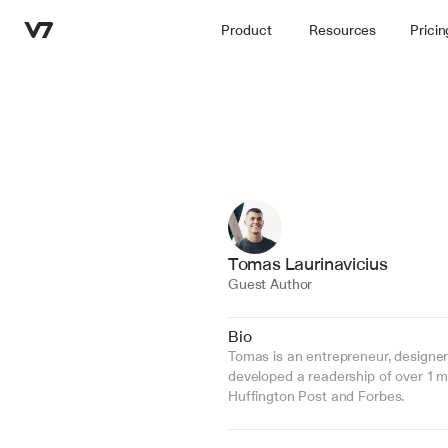
Product
Resources
Pricin
Tomas Laurinavicius
Guest Author
Bio
Tomas is an entrepreneur, designer
developed a readership of over 1 mil
Huffington Post and Forbes.