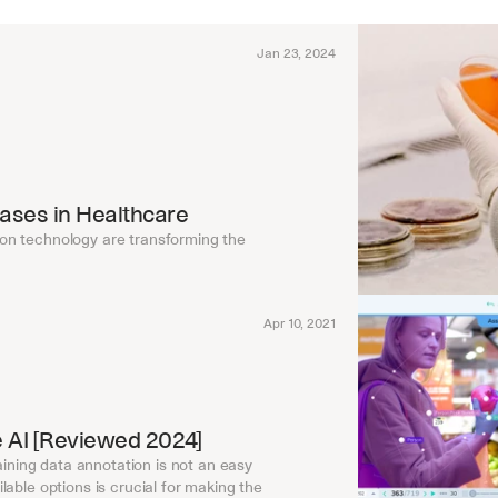
Jan 23, 2024
Cases in Healthcare
on technology are transforming the 
Apr 10, 2021
le AI [Reviewed 2024]
raining data annotation is not an easy 
able options is crucial for making the 