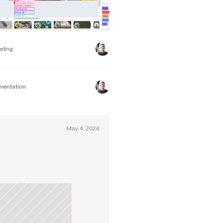
eling
mentation
May 4, 2026