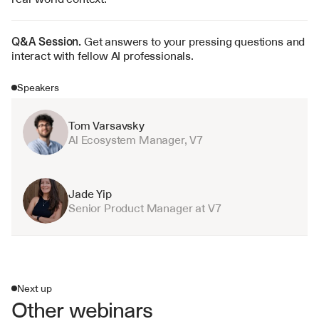
Q&A Session. 
Get answers to your pressing questions and 
interact with fellow AI professionals.
Speakers
Tom Varsavsky
Al Ecosystem Manager, V7
Jade Yip
Senior Product Manager at V7
Next up
Other webinars