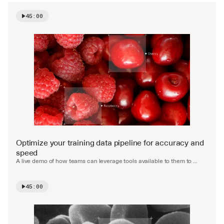
45:00
Watch video
Optimize your training data pipeline for accuracy and 
speed
A live demo of how teams can leverage tools available to them to 
accelerate and automate the labelling process.
45:00