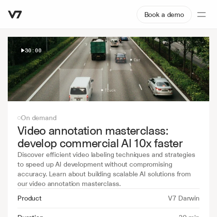
Book a demo
30:00
On demand
Video annotation masterclass: 
develop commercial Al 10x faster
Discover efficient video labeling techniques and strategies 
to speed up AI development without compromising 
accuracy. Learn about building scalable AI solutions from 
our video annotation masterclass.
Product
V7 Darwin