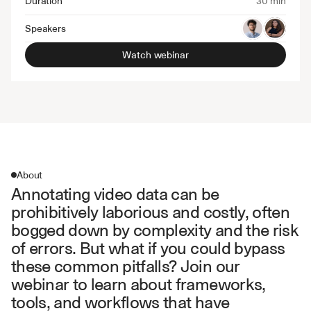
Duration
30 min
Speakers
Watch webinar
About
Annotating video data can be 
prohibitively laborious and costly, often 
bogged down by complexity and the risk 
of errors. But what if you could bypass 
these common pitfalls? Join our 
webinar to learn about frameworks, 
tools, and workflows that have 