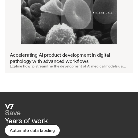
Watch video
Accelerating AI product development in digital 
pathology with advanced workflows
Explore how to streamline the development of AI medical models using 
advanced workflows and automated QA.
Save
Years of work
Automate data labeling