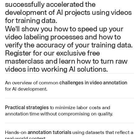
successfully accelerated the 
development of AI projects using videos 
for training data.
We'll show you how to speed up your 
video labeling processes and how to 
verify the accuracy of your training data. 
Register for our exclusive free 
masterclass and learn how to turn raw 
videos into working AI solutions.
An overview of common 
challenges in video annotation
for AI development.
Practical strategies
 to minimize labor costs and 
annotation time without compromising on quality.
Hands-on 
annotation tutorials
 using datasets that reflect a 
real-world context.