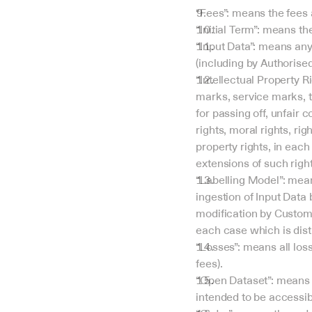
“Fees”: means the fees 
“Initial Term”: means th
“Input Data”: means any 
(including by Authorised
“Intellectual Property Ri
marks, service marks, tr
for passing off, unfair 
rights, moral rights, ri
property rights, in each
extensions of such right
“Labelling Model”: mean
ingestion of Input Data 
modification by Custome
each case which is dist
“Losses”: means all loss
fees).
“Open Dataset”: means I
intended to be accessibl