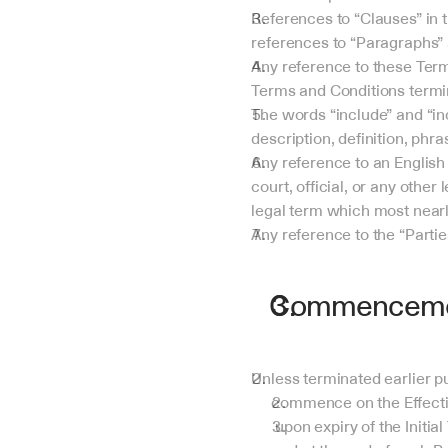
References to “Clauses” in 
references to “Paragraphs” 
Any reference to these Term
Terms and Conditions termin
The words “include” and “incl
description, definition, phr
Any reference to an English 
court, official, or any other
legal term which most nearly
Any reference to the “Parti
Commencemen
Unless terminated earlier p
commence on the Effectiv
 upon expiry of the Initial Term, automatically renew for further successive Renewal Terms at the end of the Initial Term 