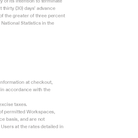
of its intention to terminate 
 thirty (30) days’ advance 
 the greater of three percent 
National Statistics in the 
nformation at checkout, 
in accordance with the 
excise taxes.
 of permitted Workspaces, 
ce basis, and are not 
ers at the rates detailed in 