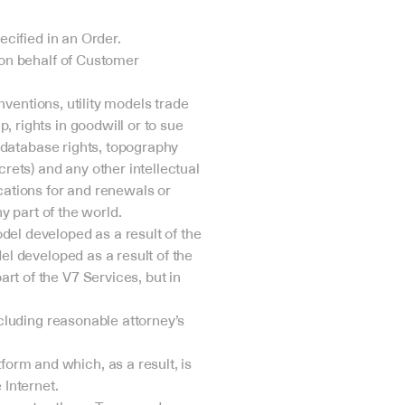
ecified in an Order.
 on behalf of Customer 
nventions, utility models trade 
 rights in goodwill or to sue 
, database rights, topography 
rets) and any other intellectual 
cations for and renewals or 
ny part of the world.
el developed as a result of the 
el developed as a result of the 
t of the V7 Services, but in 
cluding reasonable attorney’s 
rm and which, as a result, is 
 Internet.