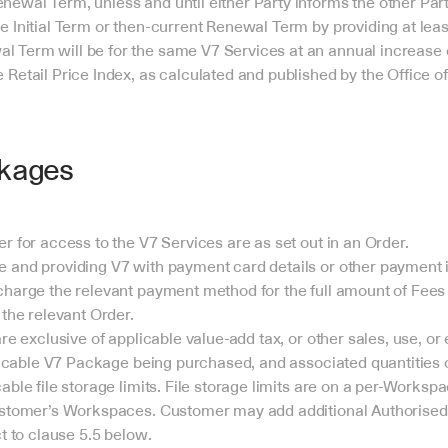
newal Term, unless and until either Party informs the other Party 
he Initial Term or then-current Renewal Term by providing at least
l Term will be for the same V7 Services at an annual increase of
 Retail Price Index, as calculated and published by the Office of 
kages
r for access to the V7 Services are as set out in an Order.
and providing V7 with payment card details or other payment i
harge the relevant payment method for the full amount of Fees 
 the relevant Order.
re exclusive of applicable value-add tax, or other sales, use, or 
plicable V7 Package being purchased, and associated quantities
ble file storage limits. File storage limits are on a per-Workspa
stomer’s Workspaces. Customer may add additional Authorised Us
t to clause 5.5 below.