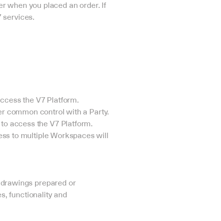
ser when you placed an order. If 
 services.
access the V7 Platform.
under common control with a Party.
o access the V7 Platform. 
ss to multiple Workspaces will 
 drawings prepared or 
s, functionality and 