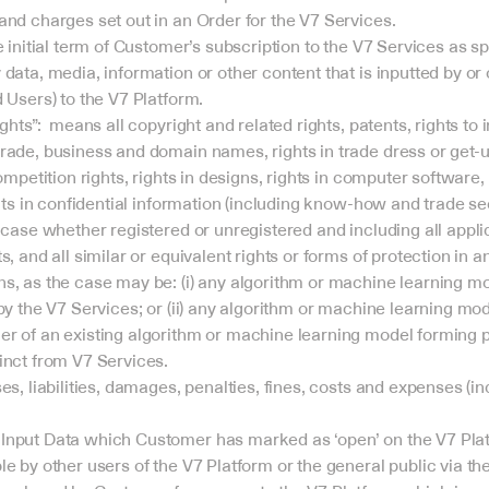
and charges set out in an Order for the V7 Services.
e initial term of Customer’s subscription to the V7 Services as sp
data, media, information or other content that is inputted by or
 Users) to the V7 Platform.
ghts”:  means all copyright and related rights, patents, rights to i
ade, business and domain names, rights in trade dress or get-up,
competition rights, rights in designs, rights in computer software
ghts in confidential information (including know-how and trade sec
 case whether registered or unregistered and including all appli
s, and all similar or equivalent rights or forms of protection in a
s, as the case may be: (i) any algorithm or machine learning mod
by the V7 Services; or (ii) any algorithm or machine learning mod
r of an existing algorithm or machine learning model forming par
inct from V7 Services.
es, liabilities, damages, penalties, fines, costs and expenses (in
nput Data which Customer has marked as ‘open’ on the V7 Platfo
e by other users of the V7 Platform or the general public via the