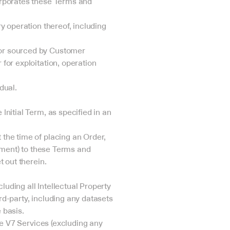
rporates these Terms and 
 operation thereof, including 
or sourced by Customer 
or exploitation, operation 
dual.
itial Term, as specified in an 
he time of placing an Order, 
ement) to these Terms and 
 out therein.
uding all Intellectual Property 
rd-party, including any datasets 
 basis.
e V7 Services (excluding any 