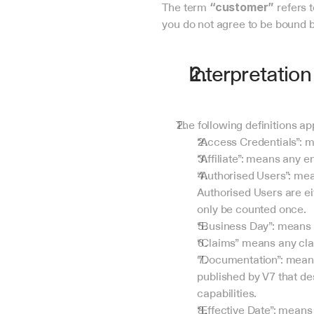
The term 
 refers 
“customer”
you do not agree to be bound b
Interpretation
The following definitions a
“Access Credentials”: m
“Affiliate”: means any en
“Authorised Users”: me
Authorised Users are ei
only be counted once.
“Business Day”: means 
“Claims” means any clai
“Documentation”: means 
published by V7 that des
capabilities.
“Effective Date”: mean