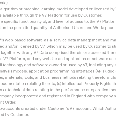
ata).
algorithm or machine learning model developed or licensed by V
 available through the V7 Platform for use by Customer.
specific functionality of, and level of access to, the V7 Platform
tion the permitted quantity of Authorised Users and Workspace, a
7’s web-based software-as-a-service data management and mach
d and/or licensed by V7, which may be used by Customer to stru
 together with any V7 Data comprised therein or accessed ther
e V7 Platform, and any website and application or software used
ll technology and software owned or used by V7, including any 
nalysis models, application programming interfaces (APIs), dedic
, materials, tools, and business methods relating thereto, includ
documentation relating thereto; (c) Intellectual Property Rights th
 or technical data relating to the performance or operation ther
company incorporated and registered in England with company n
ant Order.
accounts created under Customer’s V7 account. Which Authori
ed by Customer.