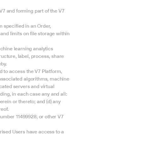
7 and forming part of the V7 
 specified in an Order, 
nd limits on file storage within 
ine learning analytics 
cture, label, process, share 
eby.
 to access the V7 Platform, 
associated algorithms, machine 
ated servers and virtual 
ing, in each case any and all: 
erein or thereto; and (d) any 
eof.
umber 11499928, or other V7 
sed Users have access to a 