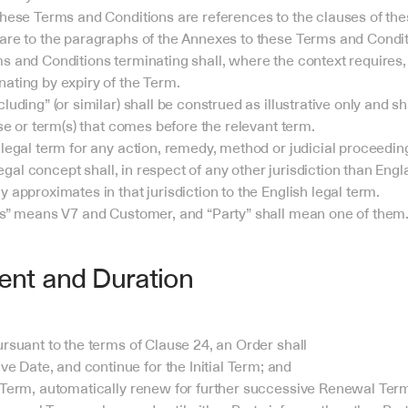
these Terms and Conditions are references to the clauses of th
are to the paragraphs of the Annexes to these Terms and Condit
s and Conditions terminating shall, where the context requires, 
ating by expiry of the Term.
uding” (or similar) shall be construed as illustrative only and shal
ase or term(s) that comes before the relevant term.
legal term for any action, remedy, method or judicial proceeding
 legal concept shall, in respect of any other jurisdiction than En
 approximates in that jurisdiction to the English legal term.
es” means V7 and Customer, and “Party” shall mean one of them
t and Duration
ursuant to the terms of Clause 24, an Order shall
e Date, and continue for the Initial Term; and