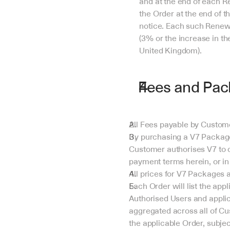
and at the end of each Re
the Order at the end of t
notice. Each such Renewa
(3% or the increase in the
United Kingdom).
Fees and Pac
All Fees payable by Custome
By purchasing a V7 Package 
Customer authorises V7 to c
payment terms herein, or in
All prices for V7 Packages a
Each Order will list the ap
Authorised Users and applica
aggregated across all of Cu
the applicable Order, subjec