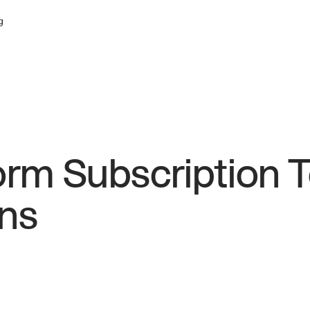
g
orm Subscription 
ns