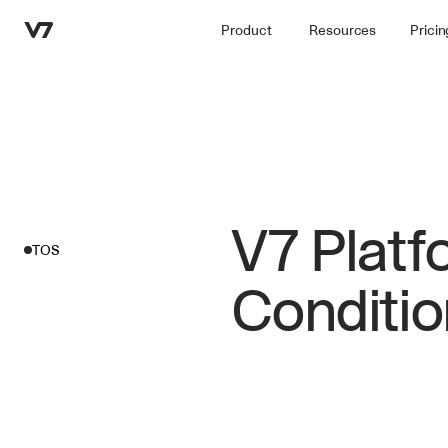
Product
Resources
Pricin
V7 Platf
TOS
Conditio