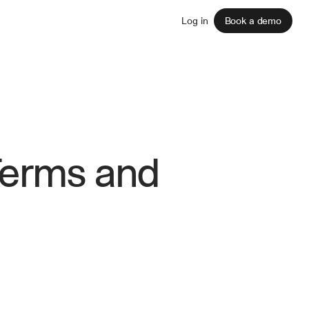
Sign up
Log in
Book a demo
Terms and 