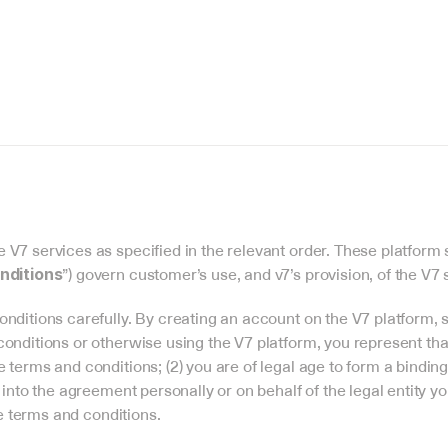
V7 services as specified in the relevant order. These platform 
”) govern customer’s use, and v7’s provision, of the V7 
nditions
nditions carefully. By creating an account on the V7 platform, s
onditions or otherwise using the V7 platform, you represent that:
terms and conditions; (2) you are of legal age to form a binding c
 into the agreement personally or on behalf of the legal entity y
se terms and conditions.