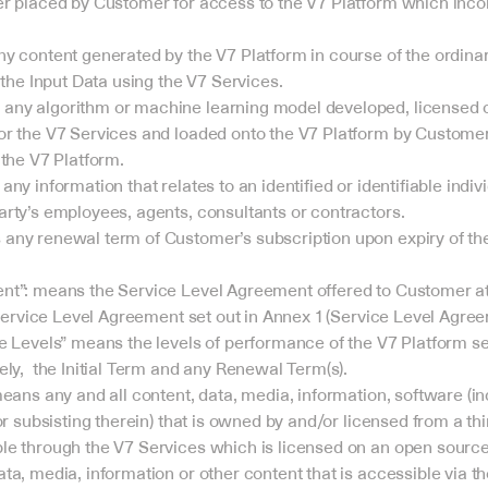
er placed by Customer for access to the V7 Platform which inco
y content generated by the V7 Platform in course of the ordinary
 the Input Data using the V7 Services.
ny algorithm or machine learning model developed, licensed 
r the V7 Services and loaded onto the V7 Platform by Customer f
 the V7 Platform.
ny information that relates to an identified or identifiable indivi
rty’s employees, agents, consultants or contractors.
ny renewal term of Customer’s subscription upon expiry of the In
t”: means the Service Level Agreement offered to Customer at t
e Service Level Agreement set out in Annex 1 (Service Level Agre
e Levels” means the levels of performance of the V7 Platform set
ly,  the Initial Term and any Renewal Term(s).
eans any and all content, data, media, information, software (incl
or subsisting therein) that is owned by and/or licensed from a thi
le through the V7 Services which is licensed on an open source
ta, media, information or other content that is accessible via th