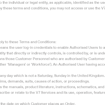
to the individual or legal entity, as applicable, identified as the u
y these terms and conditions, you may not access or use the V7
pply to these Terms and Conditions:
eans the user log-in credentials to enable Authorised Users to 
tity that directly or indirectly controls, is controlled by, or is 
ans those Customer Personnel who are authorised by Customer t
ther ‘Managers’ or ‘Workforce’). An Authorised User having acce
any day which is not a Saturday, Sunday in the United Kingdom.
ms, demands, suits, causes of action, or proceedings.
the manuals, product literature, instructions, schematics, and
cribe or relate to the V7 Services and its use, operation, feature
s the date on which Customer places an Order.