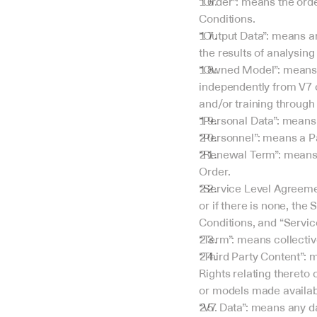
“Order”: means the ord
Conditions.
“Output Data”: means an
the results of analysing
“Owned Model”: means a
independently from V7 o
and/or training through
“Personal Data”: means a
“Personnel”: means a Pa
“Renewal Term”: means a
Order.
“Service Level Agreemen
or if there is none, th
Conditions, and “Servic
“Term”: means collective
“Third Party Content”: m
Rights relating thereto 
or models made availab
“V7 Data”: means any da