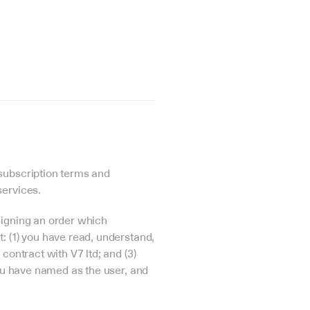
subscription terms and 
services.
igning an order which 
 (1) you have read, understand, 
ontract with V7 ltd; and (3) 
ou have named as the user, and 