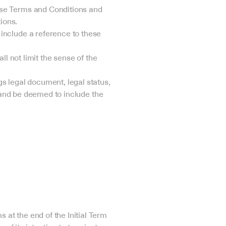
ese Terms and Conditions and 
ions.
include a reference to these 
l not limit the sense of the 
s legal document, legal status, 
gland be deemed to include the 
.