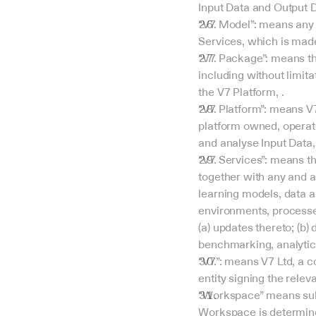
Input Data and Output D
“V7 Model”: means any 
Services, which is made
“V7 Package”: means the 
including without limita
the V7 Platform, .
“V7 Platform”: means V
platform owned, operate
and analyse Input Data,
“V7 Services”: means th
together with any and a
learning models, data a
environments, processes
(a) updates thereto; (b) 
benchmarking, analytics
“V7”: means V7 Ltd, a 
entity signing the relev
“Workspace” means sub-
Workspace is determin