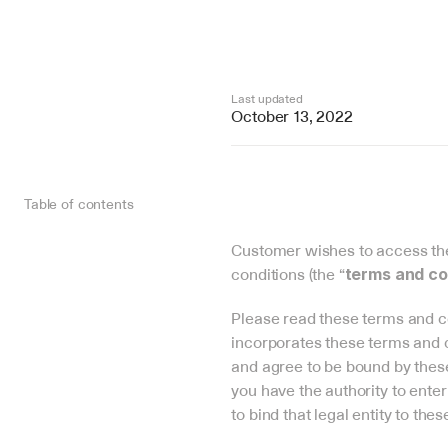
Last updated
October 13, 2022
Table of contents
Customer wishes to access the 
conditions (the “
terms and co
Please read these terms and co
incorporates these terms and c
and agree to be bound by these 
you have the authority to enter
to bind that legal entity to the