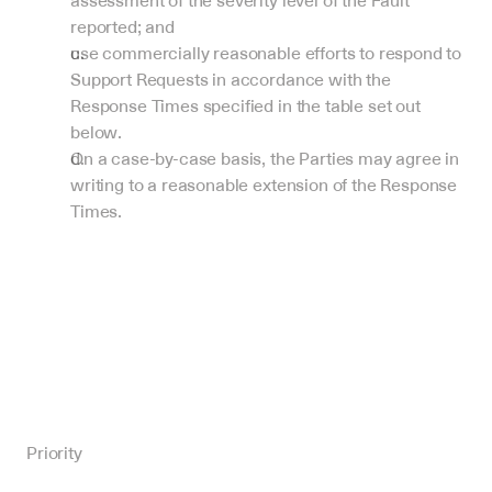
assessment of the severity level of the Fault 
reported; and
use commercially reasonable efforts to respond to 
Support Requests in accordance with the 
Response Times specified in the table set out 
below.
On a case-by-case basis, the Parties may agree in 
writing to a reasonable extension of the Response 
Times.
Priority