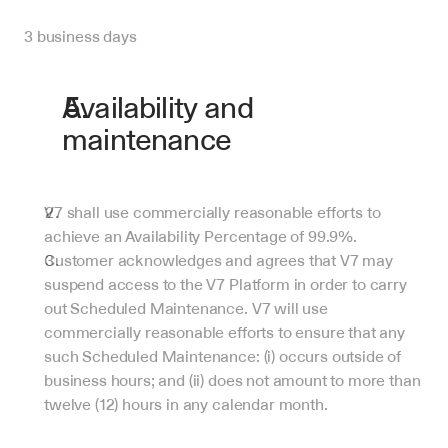
3 business days
Availability and 
maintenance
V7 shall use commercially reasonable efforts to 
achieve an Availability Percentage of 99.9%.
Customer acknowledges and agrees that V7 may 
suspend access to the V7 Platform in order to carry 
out Scheduled Maintenance. V7 will use 
commercially reasonable efforts to ensure that any 
such Scheduled Maintenance: (i) occurs outside of 
business hours; and (ii) does not amount to more than 
twelve (12) hours in any calendar month.