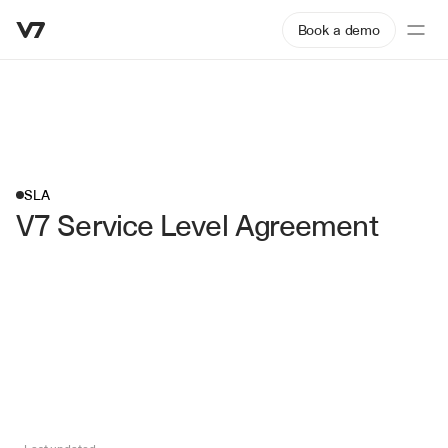
Book a demo
SLA
V7 Service Level Agreement