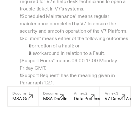
required for V7’s help desk technicians to open a 
trouble ticket in V7’s systems.
“Scheduled Maintenance” means regular 
maintenance completed by V7 to ensure the 
security and smooth operation of the V7 Platform.
“Solution” means either of the following outcomes
correction of a Fault; or
a workaround in relation to a Fault.
“Support Hours” means 09:00-17:00 Monday-
Friday GMT.
“Support Request” has the meaning given in 
Paragraph 1.2.1.
Document
Document
Annex 2
Annex 3
MSA Go
MSA Darwin
Data Processing Addendum
V7 Darwin Accep