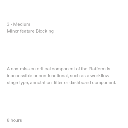
3 - Medium
Minor feature Blocking
A non-mission critical component of the Platform is 
inaccessible or non-functional, such as a workflow 
stage type, annotation, filter or dashboard component.
8 hours