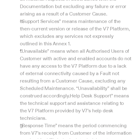
Documentation but excluding any failure or error 
arising as a result of a Customer Cause.
“Support Services” means maintenance of the 
then-current version or release of the V7 Platform, 
which excludes any services not expressly 
outlined in this Annex 1.
“Unavailable” means when all Authorised Users of 
Customer with active and enabled accounts do not 
have any access to the V7 Platform due to a lack 
of external connectivity caused by a Fault not 
resulting from a Customer Cause, excluding any 
Scheduled Maintenance. “Unavailability” shall be 
construed accordingly.Help Desk Support” means 
the technical support and assistance relating to 
the V7 Platform provided by V7’s help desk 
technicians.
“Response Time” means the period commencing 
from V7’s receipt from Customer of the information 