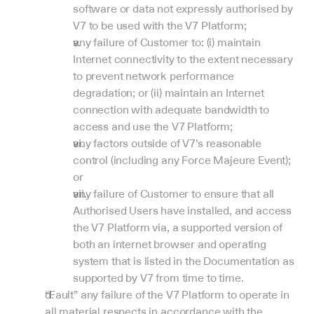
software or data not expressly authorised by 
V7 to be used with the V7 Platform;
any failure of Customer to: (i) maintain 
Internet connectivity to the extent necessary 
to prevent network performance 
degradation; or (ii) maintain an Internet 
connection with adequate bandwidth to 
access and use the V7 Platform;
any factors outside of V7’s reasonable 
control (including any Force Majeure Event); 
or
any failure of Customer to ensure that all 
Authorised Users have installed, and access 
the V7 Platform via, a supported version of 
both an internet browser and operating 
system that is listed in the Documentation as 
supported by V7 from time to time.
“Fault” any failure of the V7 Platform to operate in 
all material respects in accordance with the 