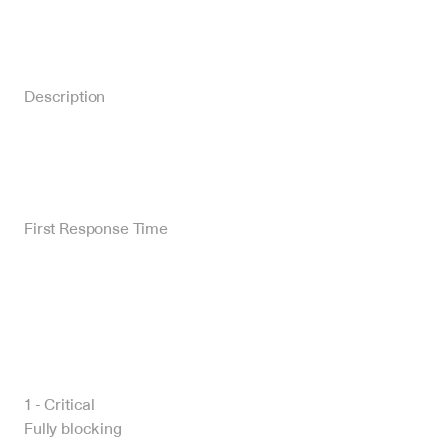
Description
First Response Time
1 - Critical
Fully blocking