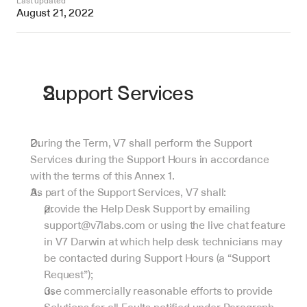
Last updated
August 21, 2022
Support Services
During the Term, V7 shall perform the Support 
Services during the Support Hours in accordance 
with the terms of this Annex 1.
As part of the Support Services, V7 shall:
provide the Help Desk Support by emailing 
support@v7labs.com or using the live chat feature 
in V7 Darwin at which help desk technicians may 
be contacted during Support Hours (a “Support 
Request”);
use commercially reasonable efforts to provide 