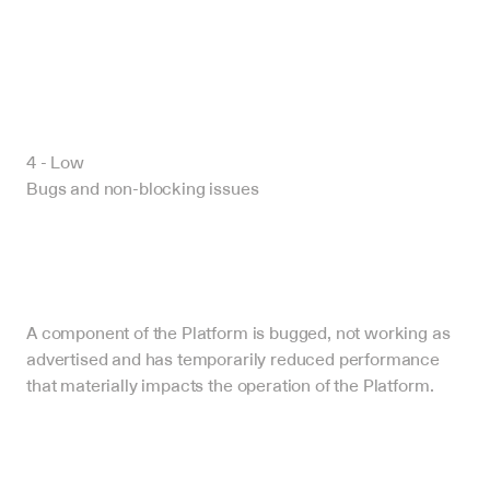
4 - Low
Bugs and non-blocking issues
A component of the Platform is bugged, not working as 
advertised and has temporarily reduced performance 
that materially impacts the operation of the Platform.