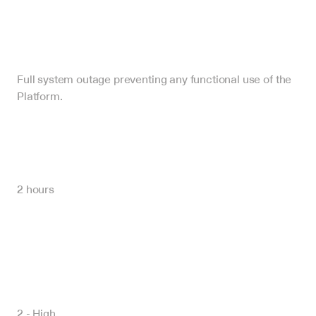
Full system outage preventing any functional use of the 
Platform.
2 hours
2 - High