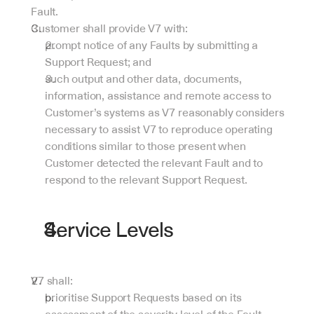
Fault.
Customer shall provide V7 with:
prompt notice of any Faults by submitting a 
Support Request; and
such output and other data, documents, 
information, assistance and remote access to 
Customer’s systems as V7 reasonably considers 
necessary to assist V7 to reproduce operating 
conditions similar to those present when 
Customer detected the relevant Fault and to 
respond to the relevant Support Request.
Service Levels
V7 shall:
prioritise Support Requests based on its 