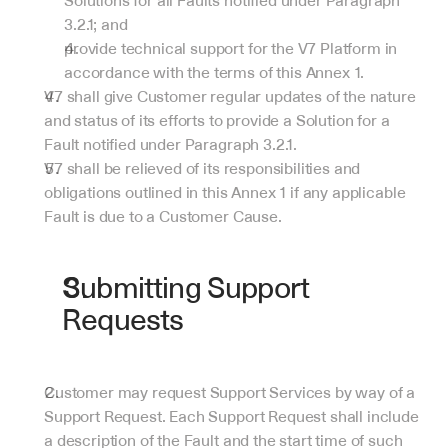
Solutions for all Faults notified under Paragraph 
3.2.1; and
provide technical support for the V7 Platform in 
accordance with the terms of this Annex 1.
V7 shall give Customer regular updates of the nature 
and status of its efforts to provide a Solution for a 
Fault notified under Paragraph 3.2.1.
V7 shall be relieved of its responsibilities and 
obligations outlined in this Annex 1 if any applicable 
Fault is due to a Customer Cause.
Submitting Support 
Requests
Customer may request Support Services by way of a 
Support Request. Each Support Request shall include 
a description of the Fault and the start time of such 