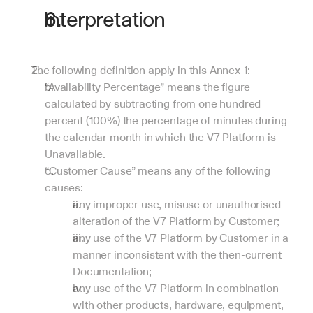
Interpretation
The following definition apply in this Annex 1:
“Availability Percentage” means the figure 
calculated by subtracting from one hundred 
percent (100%) the percentage of minutes during 
the calendar month in which the V7 Platform is 
Unavailable.
“Customer Cause” means any of the following 
causes:
any improper use, misuse or unauthorised 
alteration of the V7 Platform by Customer;
any use of the V7 Platform by Customer in a 
manner inconsistent with the then-current 
Documentation;
any use of the V7 Platform in combination 
with other products, hardware, equipment, 