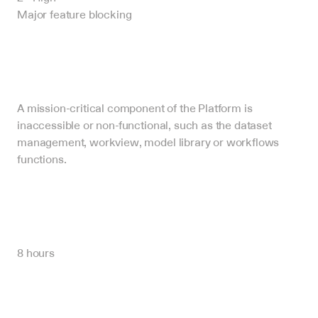
Major feature blocking
A mission-critical component of the Platform is 
inaccessible or non-functional, such as the dataset 
management, workview, model library or workflows 
functions.
8 hours