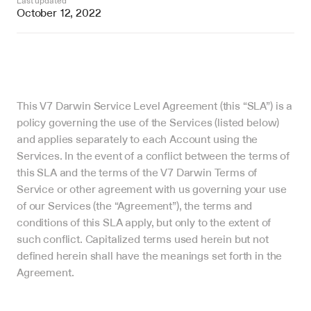
Last updated
October 12, 2022
This V7 Darwin Service Level Agreement (this “SLA”) is a 
policy governing the use of the Services (listed below) 
and applies separately to each Account using the 
Services. In the event of a conflict between the terms of 
this SLA and the terms of the V7 Darwin Terms of 
Service or other agreement with us governing your use 
of our Services (the “Agreement”), the terms and 
conditions of this SLA apply, but only to the extent of 
such conflict. Capitalized terms used herein but not 
defined herein shall have the meanings set forth in the 
Agreement.