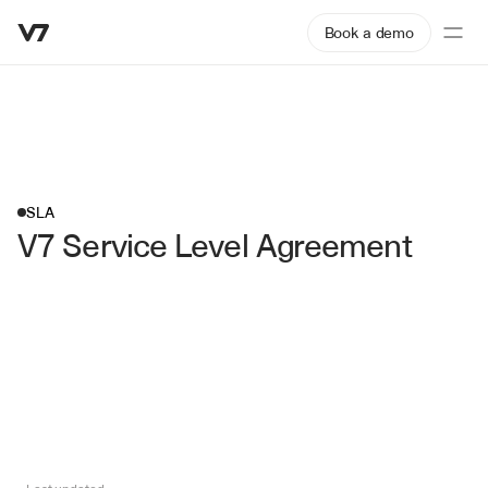
Book a demo
SLA
V7 Service Level Agreement