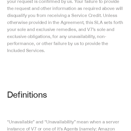
your request is confirmed by us. Your failure to provide 
the request and other information as required above will 
disqualify you from receiving a Service Credit. Unless 
otherwise provided in the Agreement, this SLA sets forth 
your sole and exclusive remedies, and V7’s sole and 
exclusive obligations, for any unavailability, non-
performance, or other failure by us to provide the 
Included Services.
Definitions 
“Unavailable” and “Unavailability” mean when a server 
instance of V7 or one of it’s Agents (namely: Amazon 