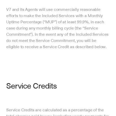
V7 and its Agents will use commercially reasonable 
efforts to make the Included Services with a Monthly 
Uptime Percentage (“MUP”) of at least 99.9%, in each 
case during any monthly billing cycle (the “Service 
Commitment”). In the event any of the Included Services 
do not meet the Service Commitment, you will be 
eligible to receive a Service Credit as described below.
Service Credits
Service Credits are calculated as a percentage of the 