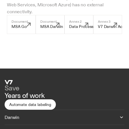
Web Services, Microsoft Azure) has no external 
connectivity.
Document
Document
Annex 2
Annex 3
MSA Go
MSA Darwin
Data Processing Addendum
V7 Darwin Accep
Save
Years of work
Automate data labeling
Darwin