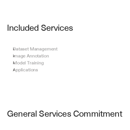
Included Services
Dataset Management
Image Annotation
Model Training
Applications
General Services Commitment