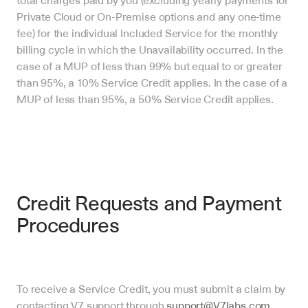
total charges paid by you (excluding yearly payments for 
Private Cloud or On-Premise options and any one-time 
fee) for the individual Included Service for the monthly 
billing cycle in which the Unavailability occurred. In the 
case of a MUP of less than 99% but equal to or greater 
than 95%, a 10% Service Credit applies. In the case of a 
MUP of less than 95%, a 50% Service Credit applies.
Credit Requests and Payment 
Procedures
To receive a Service Credit, you must submit a claim by 
contacting V7 support through 
support@V7labs.com
.