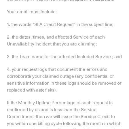
Your email must include:
1. the words “SLA Credit Request” in the subject line;
2. the dates, times, and affected Service of each 
Unavailability incident that you are claiming;
3. the Team name for the affected Included Service ; and
4. your request logs that document the errors and 
corroborate your claimed outage (any confidential or 
sensitive information in these logs should be removed or 
replaced with asterisks).
If the Monthly Uptime Percentage of such request is 
confirmed by us and is less than the Service 
Commitment, then we will issue the Service Credit to 
you within one billing cycle following the month in which 