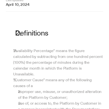
Last updated
April 10, 2024
Definitions
“Availability Percentage” means the figure 
calculated by subtracting from one hundred percent 
(100%) the percentage of minutes during the 
calendar month in which the Platform is 
Unavailable.
“Customer Cause” means any of the following 
causes of a 
improper use, misuse, or unauthorized alteration 
of the Platform by Customer;
use of, or access to, the Platform by Customer in 