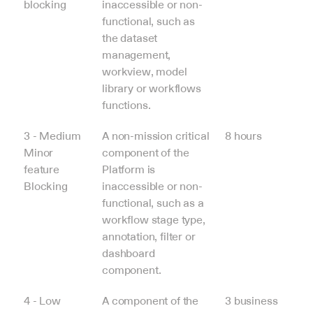
blocking
inaccessible or non-
functional, such as 
the dataset 
management, 
workview, model 
library or workflows 
functions.
3 - Medium
A non-mission critical 
8 hours
Minor 
component of the 
feature 
Platform is 
Blocking
inaccessible or non-
functional, such as a 
workflow stage type, 
annotation, filter or 
dashboard 
component.
4 - Low
A component of the 
3 business 