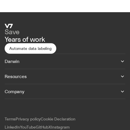
Save
Years of work
Automate data labeling
Darwin
Resources
Company
Terms
Privacy policy
Cookie Declaration
LinkedIn
YouTube
GitHub
X
Instagram