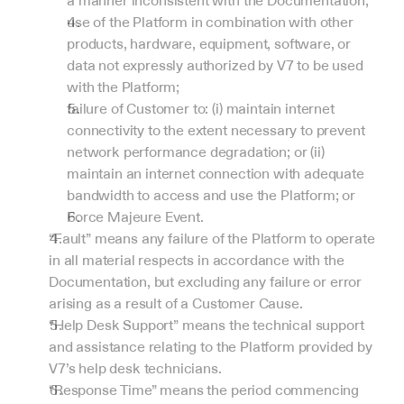
a manner inconsistent with the Documentation;
use of the Platform in combination with other 
products, hardware, equipment, software, or 
data not expressly authorized by V7 to be used 
with the Platform;
failure of Customer to: (i) maintain internet 
connectivity to the extent necessary to prevent 
network performance degradation; or (ii) 
maintain an internet connection with adequate 
bandwidth to access and use the Platform; or
Force Majeure Event.
“Fault” means any failure of the Platform to operate 
in all material respects in accordance with the 
Documentation, but excluding any failure or error 
arising as a result of a Customer Cause.
“Help Desk Support” means the technical support 
and assistance relating to the Platform provided by 
V7’s help desk technicians.
“Response Time” means the period commencing 