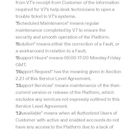
from V7’s receipt from Customer of the information 
required for V7’s help desk technicians to open a 
trouble ticket in V7’s systems.
“Scheduled Maintenance” means regular 
maintenance completed by V7 to ensure the 
security and smooth operation of the Platform.
“Solution” means either the correction of a Fault, or 
a workaround in relation to a Fault.
“Support Hours” means 09:00-17:00 Monday-Friday 
GMT.
“Support Request” has the meaning given in Section 
2.2.1 of this Service Level Agreement.
“Support Services” means maintenance of the then-
current version or release of the Platform, which 
excludes any services not expressly outlined in this 
Service Level Agreement.
“Unavailable” means when all Authorized Users of 
Customer with active and enabled accounts do not 
have any access to the Platform due to a lack of 