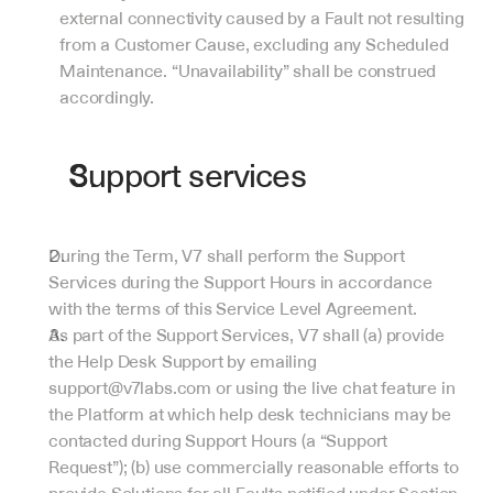
external connectivity caused by a Fault not resulting 
from a Customer Cause, excluding any Scheduled 
Maintenance. “Unavailability” shall be construed 
accordingly.
Support services
During the Term, V7 shall perform the Support 
Services during the Support Hours in accordance 
with the terms of this Service Level Agreement.
As part of the Support Services, V7 shall (a) provide 
the Help Desk Support by emailing 
support@v7labs.com or using the live chat feature in 
the Platform at which help desk technicians may be 
contacted during Support Hours (a “Support 
Request”); (b) use commercially reasonable efforts to 