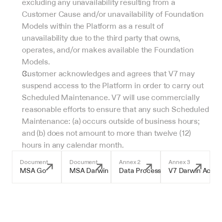
excluding any unavailability resulting from a 
Customer Cause and/or unavailability of Foundation 
Models within the Platform as a result of 
unavailability due to the third party that owns, 
operates, and/or makes available the Foundation 
Models.
Customer acknowledges and agrees that V7 may 
suspend access to the Platform in order to carry out 
Scheduled Maintenance. V7 will use commercially 
reasonable efforts to ensure that any such Scheduled 
Maintenance: (a) occurs outside of business hours; 
and (b) does not amount to more than twelve (12) 
hours in any calendar month.
Document
Document
Annex 2
Annex 3
MSA Go
MSA Darwin
Data Processing Addendum
V7 Darwin Accep