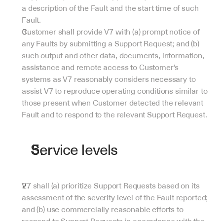
a description of the Fault and the start time of such 
Fault.
Customer shall provide V7 with (a) prompt notice of 
any Faults by submitting a Support Request; and (b) 
such output and other data, documents, information, 
assistance and remote access to Customer’s 
systems as V7 reasonably considers necessary to 
assist V7 to reproduce operating conditions similar to 
those present when Customer detected the relevant 
Fault and to respond to the relevant Support Request.
Service levels
V7 shall (a) prioritize Support Requests based on its 
assessment of the severity level of the Fault reported; 
and (b) use commercially reasonable efforts to 