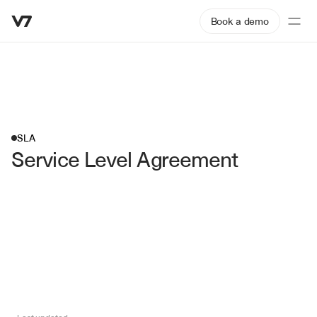
Book a demo
SLA
Service Level Agreement