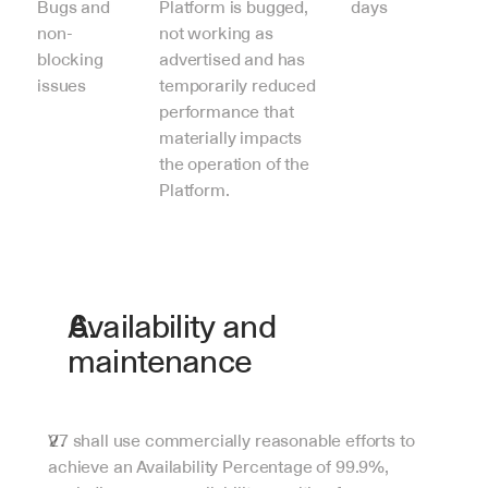
Bugs and 
Platform is bugged, 
days
non-
not working as 
blocking 
advertised and has 
issues
temporarily reduced 
performance that 
materially impacts 
the operation of the 
Platform.
Availability and 
maintenance
V7 shall use commercially reasonable efforts to 
achieve an Availability Percentage of 99.9%, 