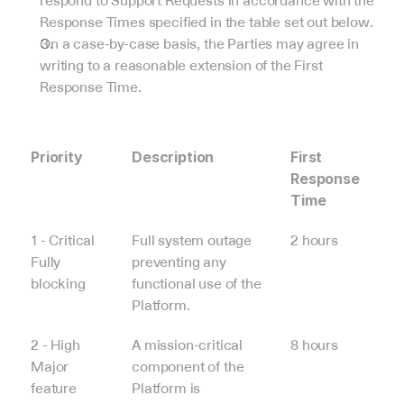
respond to Support Requests in accordance with the 
Response Times specified in the table set out below.
On a case-by-case basis, the Parties may agree in 
writing to a reasonable extension of the First 
Response Time.
Priority
Description
First 
Response 
Time
1 - Critical
Full system outage 
2 hours
Fully 
preventing any 
blocking
functional use of the 
Platform.
2 - High
A mission-critical 
8 hours
Major 
component of the 
feature 
Platform is 