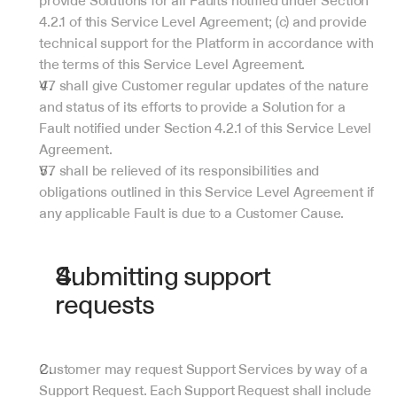
provide Solutions for all Faults notified under Section 
4.2.1 of this Service Level Agreement; (c) and provide 
technical support for the Platform in accordance with 
the terms of this Service Level Agreement.
V7 shall give Customer regular updates of the nature 
and status of its efforts to provide a Solution for a 
Fault notified under Section 4.2.1 of this Service Level 
Agreement.
V7 shall be relieved of its responsibilities and 
obligations outlined in this Service Level Agreement if 
any applicable Fault is due to a Customer Cause.
Submitting support 
requests
Customer may request Support Services by way of a 
Support Request. Each Support Request shall include 