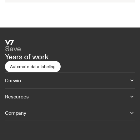
Save
Years of work
Automate data labeling
Darwin
Resources
Company