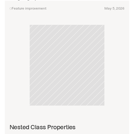
Feature improvement
May 5, 2026
Nested Class Properties