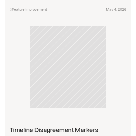
Feature improvement
May 4, 2026
Timeline Disagreement Markers