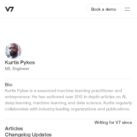
Book a demo
Kurtis Pykes
ML Engineer
Bio
Kurtis Pykes is a seasoned machine learning practitioner and 
entrepreneur. He has authored over 200 in-depth articles on AI, 
deep learning, machine learning, and data science. Kurtis regularly 
collaborates with industry-leading organizations and publications.
Writing for V7 since
Articles
Changelog Updates