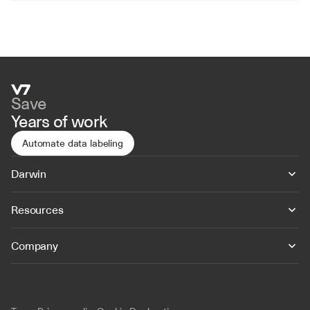
Save
Years of work
Automate data labeling
Darwin
Resources
Company