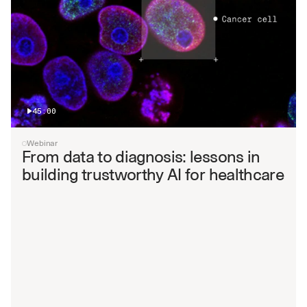
45:00
Webinar
From data to diagnosis: lessons in 
building trustworthy AI for healthcare