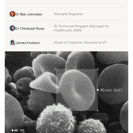
Principle Engineer
Dr Ben Johnston
Sr. Technical Program Manager for 
Dr Christoph Russ
Healthcare, AWS
Head of Customer Success at V7
James Hudson
45:00