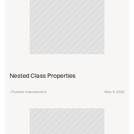
Nested Class Properties
Feature improvement
May 4, 2026