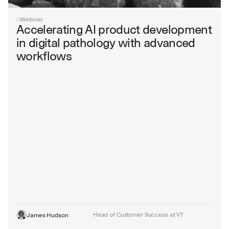
Webinar
Accelerating AI product development 
in digital pathology with advanced 
workflows
Head of Customer Success at V7
James Hudson