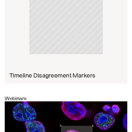
Timeline Disagreement Markers
Webinars