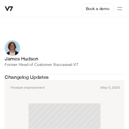
Book a demo
James Hudson
Former Head of Customer Success
at V7
Changelog Updates
Feature improvement
May 5, 2026