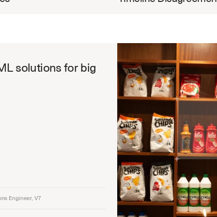
ML solutions for big 
ons Engineer, V7