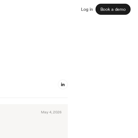
Sign up
Log in
Book a demo
May 4, 2026