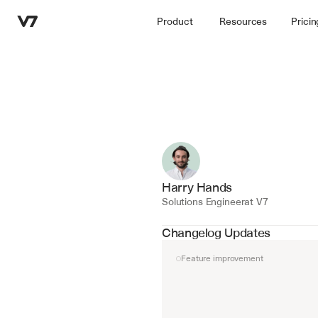
Product
Resources
Pricin
Harry Hands
Solutions Engineer
at V7
Changelog Updates
Feature improvement