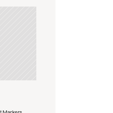
pdate
t Markers