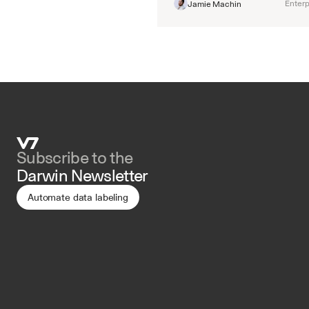
Enterp
Jamie Machin
Subscribe to the 
Darwin Newsletter
Automate data labeling