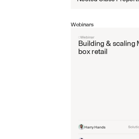
Webinars
Webinar
Building & scaling 
box retail
Soluti
Harry Hands