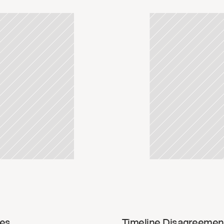
update
Read u
ies
Timeline Disagreemen