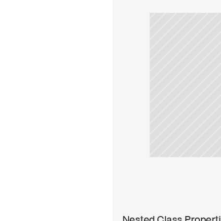
Read 
Nested Class Propert