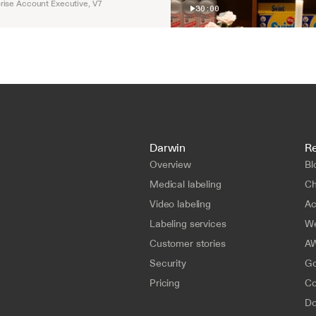
rise Account Executive, V7
30:00
Darwin
R
Overview
Bl
Medical labeling
Ch
Video labeling
A
Labeling services
We
Customer stories
AW
Security
Go
Pricing
Co
Do