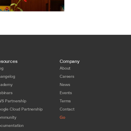
esources
Company
og
About
angelog
Careers
cademy
News
binars
Events
S Partnership
Terms
ogle Cloud Partnership
Contact
mmunity
Go
cumentation