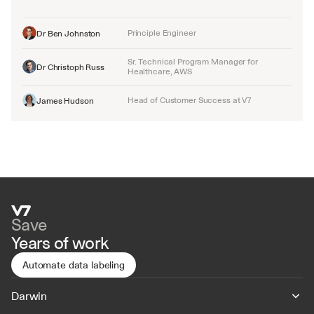
Principle Engineer
Dr Ben Johnston
Sr. Technical Program Manager for 
Dr Christoph Russ
Healthcare, AWS
Head of Customer Success at V7
James Hudson
Save
Years of work
Automate data labeling
Darwin