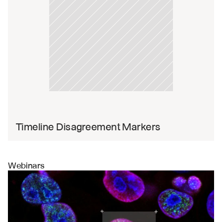
Timeline Disagreement Markers
Webinars