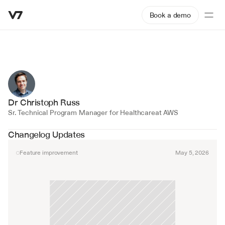
Book a demo
Dr Christoph Russ
Sr. Technical Program Manager for Healthcare
at AWS
Changelog Updates
Feature improvement
May 5, 2026