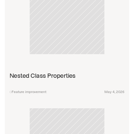
Nested Class Properties
Feature improvement
May 4, 2026