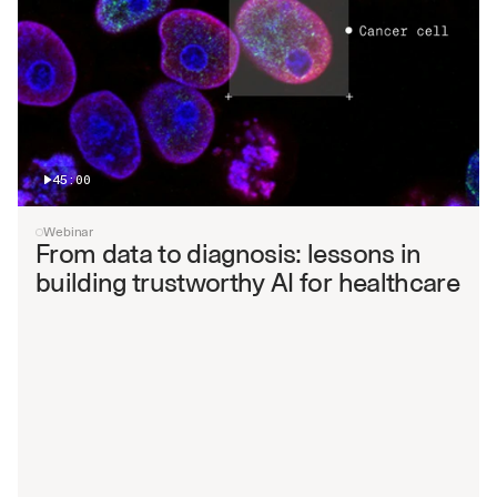
45:00
Webinar
From data to diagnosis: lessons in 
building trustworthy AI for healthcare