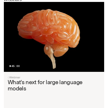
45:00
Webinar
What's next for large language 
models