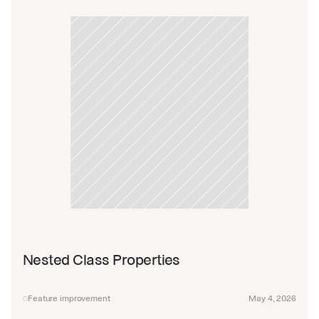
Nested Class Properties
Feature improvement
May 4, 2026