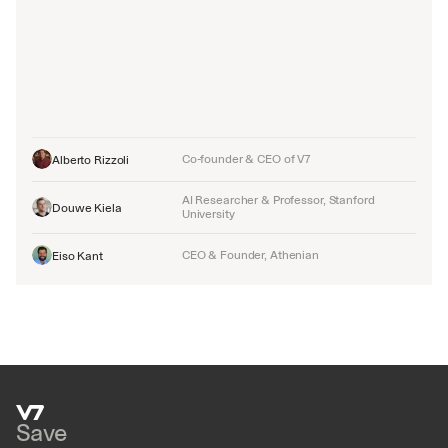
Co-founder & CEO of V7
Alberto Rizzoli
AI Researcher & Professor, Stanford 
Douwe Kiela
University
CEO & Founder, Athenian
Eiso Kant
Save