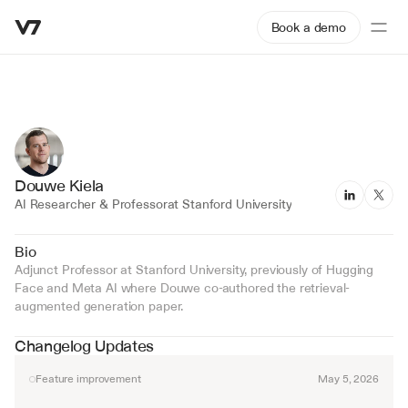
Book a demo
Douwe Kiela
AI Researcher & Professor
at Stanford University
Bio
Adjunct Professor at Stanford University, previously of Hugging 
Face and Meta AI where Douwe co-authored the retrieval-
augmented generation paper.
Changelog Updates
Feature improvement
May 5, 2026