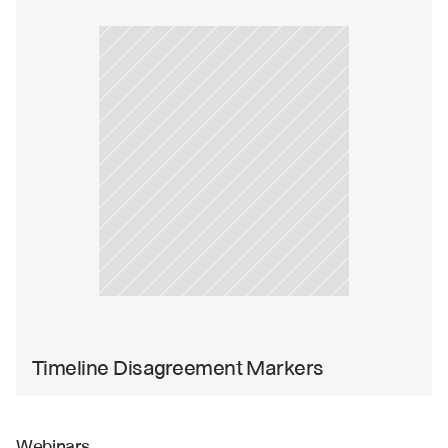
Timeline Disagreement Markers
Webinars