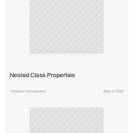
Nested Class Properties
Feature improvement
May 4, 2026