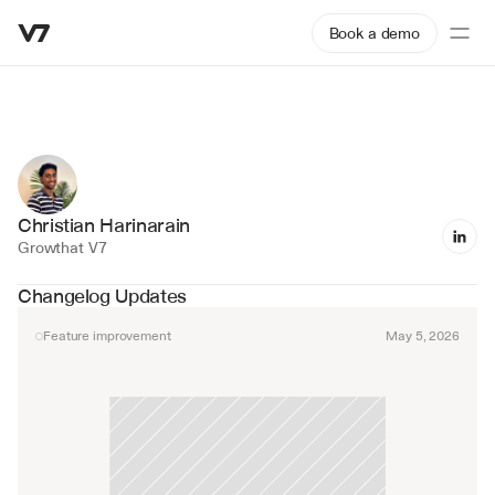
Book a demo
Christian Harinarain
Growth
at V7
Changelog Updates
Feature improvement
May 5, 2026