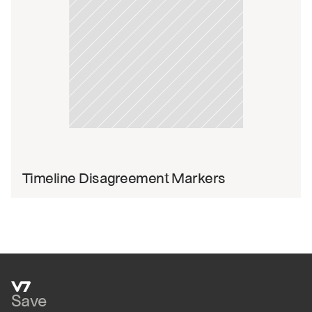
Timeline Disagreement Markers
Save