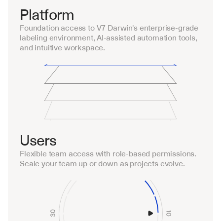
Platform
Foundation access to V7 Darwin's enterprise-grade 
labeling environment, AI-assisted automation tools, 
and intuitive workspace.
Users
Flexible team access with role-based permissions. 
Scale your team up or down as projects evolve.