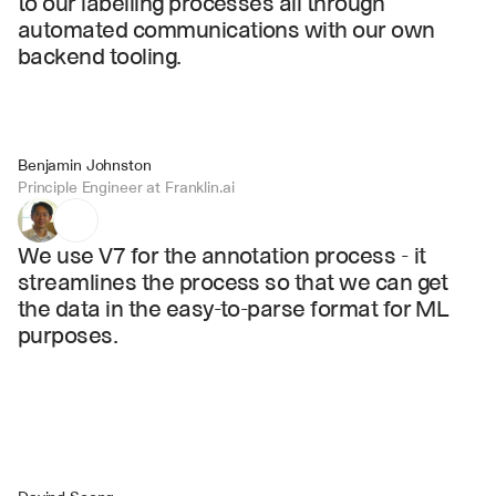
to our labelling processes all through 
automated communications with our own 
backend tooling.
Benjamin Johnston
Principle Engineer at Franklin.ai
We use V7 for the annotation process - it 
streamlines the process so that we can get 
the data in the easy-to-parse format for ML 
purposes.