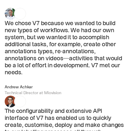
We chose V7 because we wanted to build 
new types of workflows. We had our own 
system, but we wanted it to accomplish 
additional tasks, for example, create other 
annotations types, re-annotations, 
annotations on videos—activities that would 
be a lot of effort in development. V7 met our 
needs.
Andrew Achkar
Technical Director at Miovision
The configurability and extensive API 
interface of V7 has enabled us to quickly 
create, customise, deploy and make changes 