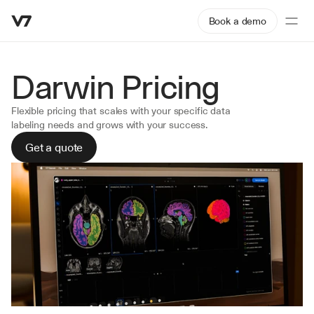
Book a demo
Darwin Pricing 
Flexible pricing that scales with your specific data 
labeling needs and grows with your success.
Get a quote