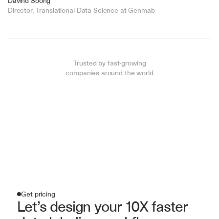
Davind Soong
Director, Translational Data Science at Genmab
Trusted by fast-growing
companies around the world
Get pricing
Let’s design your 10X faster 