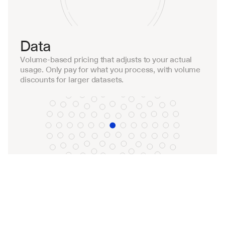
Data
Volume-based pricing that adjusts to your actual 
usage. Only pay for what you process, with volume 
discounts for larger datasets.