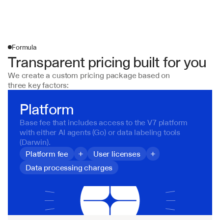
Formula
Transparent pricing built for you
We create a custom pricing package based on 
three key factors:
Platform
Base fee that includes access to the V7 platform 
with either AI agents (Go) or data labeling tools 
(Darwin).
Platform fee
+
User licenses
+
Data processing charges