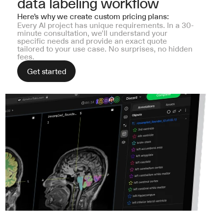
data labeling workflow
Here’s why we create custom pricing plans:
Every AI project has unique requirements. In a 30-
minute consultation, we'll understand your 
specific needs and provide an exact quote 
tailored to your use case. No surprises, no hidden 
fees.
Get started