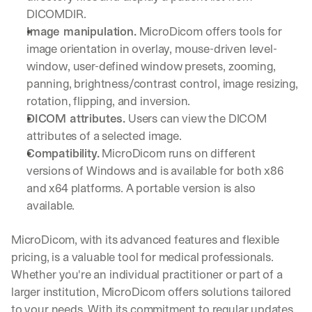
e 
DICOMDIR.
s
Image manipulation.
 MicroDicom offers tools for 
h
image orientation in overlay, mouse-driven level-
a
r
window, user-defined window presets, zooming, 
e 
panning, brightness/contrast control, image resizing, 
p
rotation, flipping, and inversion.
r
DICOM attributes.
 Users can view the DICOM 
a
c
attributes of a selected image.
t
Compatibility.
 MicroDicom runs on different 
i
versions of Windows and is available for both x86 
c
and x64 platforms. A portable version is also 
a
l 
available.
b
r
MicroDicom, with its advanced features and flexible 
e
pricing, is a valuable tool for medical professionals. 
a
k
Whether you're an individual practitioner or part of a 
d
larger institution, MicroDicom offers solutions tailored 
o
to your needs. With its commitment to regular updates 