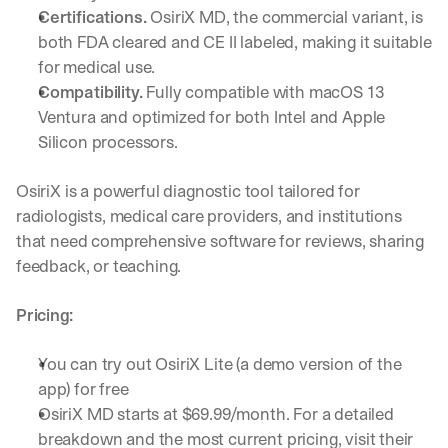
Let’s
Certifications.
 OsiriX MD, the commercial variant, is 
stay
W
both FDA cleared and CE II labeled, making it suitable 
in
h
for medical use.
Clear takes on what’s hap
01
a
touch?
Compatibility.
 Fully compatible with macOS 13 
t 
G
Ventura and optimized for both Intel and Apple 
Product updates, new age
s
02
e
u
Silicon processors.
t 
b
Real examples of how te
03
t
s
OsiriX is a powerful diagnostic tool tailored for 
h
c
e 
radiologists, medical care providers, and institutions 
r
l
that need comprehensive software for reviews, sharing 
i
a
b
feedback, or teaching.
t
e
e
r
Pricing:
s
s 
t 
g
i
e
You can try out OsiriX Lite (a demo version of the 
n
t
app) for free
s
:
OsiriX MD starts at $69.99/month. For a detailed 
i
g
breakdown and the most current pricing, visit their 