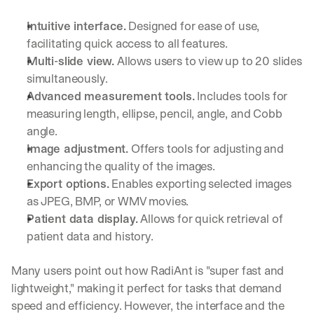
Intuitive interface.
 Designed for ease of use, 
facilitating quick access to all features.
Multi-slide view.
 Allows users to view up to 20 slides 
simultaneously.
Advanced measurement tools.
 Includes tools for 
measuring length, ellipse, pencil, angle, and Cobb 
angle.
Image adjustment.
 Offers tools for adjusting and 
enhancing the quality of the images.
Export options.
 Enables exporting selected images 
as JPEG, BMP, or WMV movies.
Patient data display.
 Allows for quick retrieval of 
patient data and history.
Many users point out how RadiAnt is "super fast and 
lightweight," making it perfect for tasks that demand 
speed and efficiency. However, the interface and the 