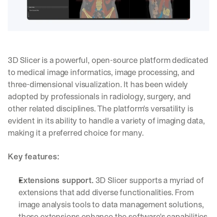
3D Slicer is a powerful, open-source platform dedicated 
to medical image informatics, image processing, and 
three-dimensional visualization. It has been widely 
adopted by professionals in radiology, surgery, and 
other related disciplines. The platform's versatility is 
evident in its ability to handle a variety of imaging data, 
making it a preferred choice for many.
Key features:
Extensions support.
 3D Slicer supports a myriad of 
By signing up, I agree to the V7 
Privacy Pol
extensions that add diverse functionalities. From 
image analysis tools to data management solutions, 
these extensions enhance the software's capabilities.