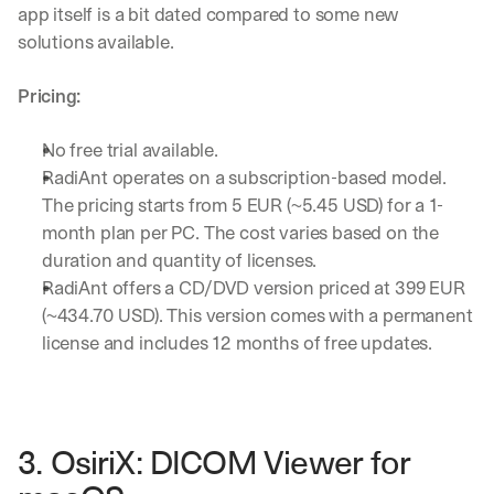
app itself is a bit dated compared to some new 
solutions available.
Pricing:
No free trial available.
RadiAnt operates on a subscription-based model. 
The pricing starts from 5 EUR (~5.45 USD) for a 1-
month plan per PC. The cost varies based on the 
duration and quantity of licenses.
RadiAnt offers a CD/DVD version priced at 399 EUR 
(~434.70 USD). This version comes with a permanent 
license and includes 12 months of free updates.
3. OsiriX: DICOM Viewer for 