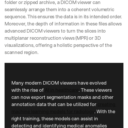
folder or zipped archive, a DICOM viewer can 
seamlessly arrange them into a coherent volumetric 
sequence. This ensures the data is in its intended order. 
Moreover, the depth of information in these files allows 
advanced DICOM viewers to turn the slices into 
multiplanar reconstruction views (MPR) or 3D 
visualizations, offering a holistic perspective of the 
scanned region.
Many modern DICOM viewers have evolved 
with the rise of 
AI in healthcare
. These viewers 
can now export segmentation masks and other 
annotation data that can be utilized for 
creating 
machine learning models for radiology
. With the 
right training, these models can assist in 
detecting and identifying medical anomalies 