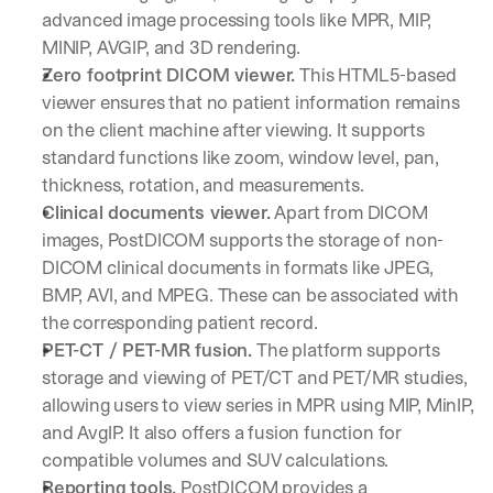
u
advanced image processing tools like MPR, MIP, 
r
MINIP, AVGIP, and 3D rendering.
e
s 
Zero footprint DICOM viewer.
 This HTML5-based 
t
viewer ensures that no patient information remains 
h
on the client machine after viewing. It supports 
a
standard functions like zoom, window level, pan, 
t 
c
thickness, rotation, and measurements.
o
Clinical documents viewer.
 Apart from DICOM 
u
images, PostDICOM supports the storage of non-
l
DICOM clinical documents in formats like JPEG, 
d 
c
BMP, AVI, and MPEG. These can be associated with 
h
the corresponding patient record.
a
PET-CT / PET-MR fusion.
 The platform supports 
n
storage and viewing of PET/CT and PET/MR studies, 
g
e 
allowing users to view series in MPR using MIP, MinIP, 
t
and AvgIP. It also offers a fusion function for 
h
compatible volumes and SUV calculations.
e 
Reporting tools.
 PostDICOM provides a 
w