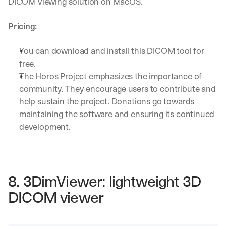
DICOM viewing solution on MacOS.
Pricing:
You can download and install this DICOM tool for 
free.
The Horos Project emphasizes the importance of 
community. They encourage users to contribute and 
help sustain the project. Donations go towards 
maintaining the software and ensuring its continued 
development.
8. 3DimViewer: lightweight 3D 
DICOM viewer