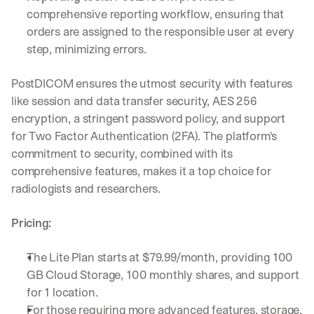
a
comprehensive reporting workflow, ensuring that 
y 
orders are assigned to the responsible user at every 
y
step, minimizing errors.
o
u 
w
PostDICOM ensures the utmost security with features 
o
like session and data transfer security, AES 256 
r
encryption, a stringent password policy, and support 
k
for Two Factor Authentication (2FA). The platform's 
.
commitment to security, combined with its 
→
comprehensive features, makes it a top choice for 
radiologists and researchers.
Pricing:
The Lite Plan starts at $79.99/month, providing 100 
GB Cloud Storage, 100 monthly shares, and support 
for 1 location.
For those requiring more advanced features, storage, 