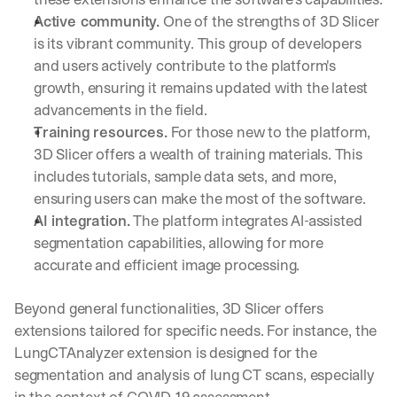
Active community.
 One of the strengths of 3D Slicer 
is its vibrant community. This group of developers 
and users actively contribute to the platform's 
growth, ensuring it remains updated with the latest 
advancements in the field.
Training resources.
 For those new to the platform, 
3D Slicer offers a wealth of training materials. This 
includes tutorials, sample data sets, and more, 
ensuring users can make the most of the software.
AI integration.
 The platform integrates AI-assisted 
segmentation capabilities, allowing for more 
accurate and efficient image processing.
Beyond general functionalities, 3D Slicer offers 
extensions tailored for specific needs. For instance, the 
LungCTAnalyzer extension is designed for the 
segmentation and analysis of lung CT scans, especially 
in the context of COVID-19 assessment.