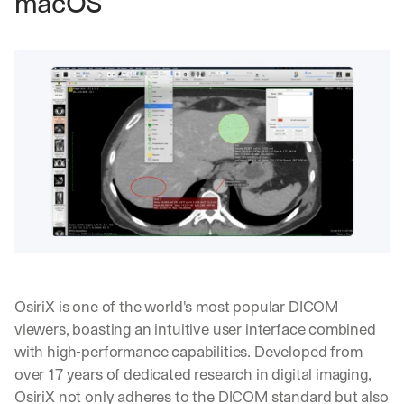
macOS
OsiriX is one of the world's most popular DICOM 
viewers, boasting an intuitive user interface combined 
with high-performance capabilities. Developed from 
over 17 years of dedicated research in digital imaging, 
OsiriX not only adheres to the DICOM standard but also 