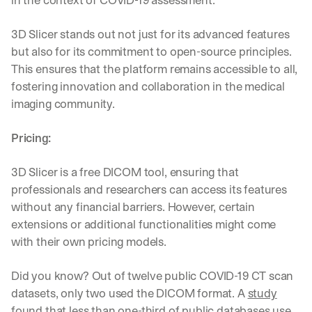
3D Slicer stands out not just for its advanced features 
but also for its commitment to open-source principles. 
This ensures that the platform remains accessible to all, 
fostering innovation and collaboration in the medical 
imaging community.
Pricing:
3D Slicer is a free DICOM tool, ensuring that 
professionals and researchers can access its features 
without any financial barriers. However, certain 
extensions or additional functionalities might come 
with their own pricing models.
Did you know? Out of twelve public COVID-19 CT scan 
datasets, only two used the DICOM format. A 
study
found that less than one-third of public databases use 