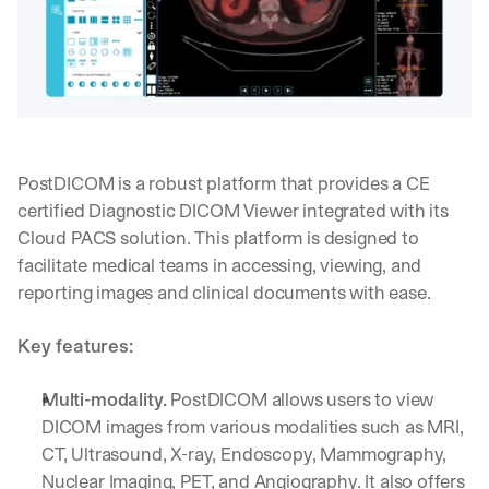
d
e
p
l
o
y
m
e
PostDICOM is a robust platform that provides a CE 
n
certified Diagnostic DICOM Viewer integrated with its 
t
s
Cloud PACS solution. This platform is designed to 
, 
facilitate medical teams in accessing, viewing, and 
a
reporting images and clinical documents with ease.
n
d 
n
Key features:
e
w 
Multi-modality.
 PostDICOM allows users to view 
f
DICOM images from various modalities such as MRI, 
e
a
CT, Ultrasound, X-ray, Endoscopy, Mammography, 
t
Nuclear Imaging, PET, and Angiography. It also offers 