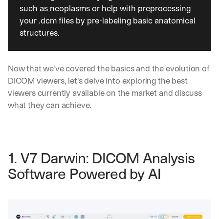
such as neoplasms or help with preprocessing 
your .dcm files by pre-labeling basic anatomical 
structures.
Now that we've covered the basics and the evolution of 
DICOM viewers, let's delve into exploring the best 
viewers currently available on the market and discuss 
what they can achieve.
1. V7 Darwin: DICOM Analysis 
Software Powered by AI