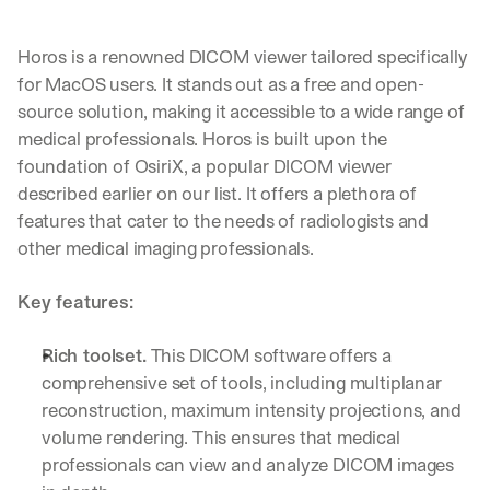
Horos is a renowned DICOM viewer tailored specifically 
for MacOS users. It stands out as a free and open-
source solution, making it accessible to a wide range of 
medical professionals. Horos is built upon the 
foundation of OsiriX, a popular DICOM viewer 
described earlier on our list. It offers a plethora of 
features that cater to the needs of radiologists and 
other medical imaging professionals.
Key features:
Rich toolset.
 This DICOM software offers a 
comprehensive set of tools, including multiplanar 
reconstruction, maximum intensity projections, and 
volume rendering. This ensures that medical 
professionals can view and analyze DICOM images 