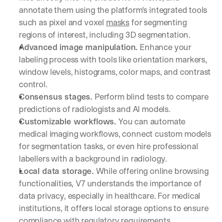
annotate them using the platform's integrated tools 
such as pixel and voxel 
masks
 for segmenting 
regions of interest, including 3D segmentation.
Advanced image manipulation. 
Enhance your 
labeling process with tools like orientation markers, 
window levels, histograms, color maps, and contrast 
control.
Consensus stages. 
Perform blind tests to compare 
predictions of radiologists and AI models.
Customizable workflows. 
You can automate 
medical imaging workflows, connect custom models 
for segmentation tasks, or even hire professional 
labellers with a background in radiology.
Local data storage. 
While offering online browsing 
functionalities,
V7 understands the importance of 
data privacy, especially in healthcare. For medical 
institutions, it offers local storage options to ensure 
compliance with regulatory requirements.