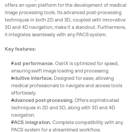
offers an open platform for the development of medical 
image processing tools. Its advanced post-processing 
techniques in both 2D and 3D, coupled with innovative 
3D and 4D navigation, make it a standout. Furthermore, 
it integrates seamlessly with any PACS system.
Key features:
Fast performance.
 OsiriX is optimized for speed, 
ensuring swift image loading and processing.
Intuitive interface.
 Designed for ease, allowing 
medical professionals to navigate and access tools 
effortlessly.
Advanced post-processing.
 Offers sophisticated 
techniques in 2D and 3D, along with 3D and 4D 
navigation.
PACS integration.
 Complete compatibility with any 
PACS system for a streamlined workflow.