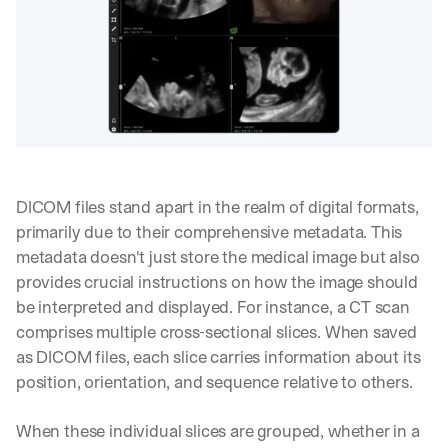
DICOM files stand apart in the realm of digital formats, 
primarily due to their comprehensive metadata. This 
metadata doesn't just store the medical image but also 
provides crucial instructions on how the image should 
be interpreted and displayed. For instance, a CT scan 
comprises multiple cross-sectional slices. When saved 
as DICOM files, each slice carries information about its 
position, orientation, and sequence relative to others.
When these individual slices are grouped, whether in a 