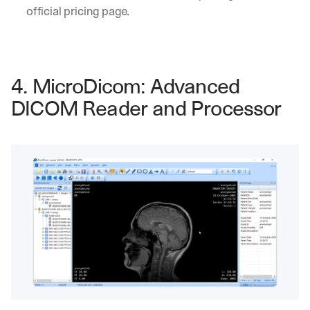
h
official pricing page.
t
s 
o
n 
a
4. MicroDicom: Advanced 
g
e
DICOM Reader and Processor
n
t
i
c 
A
I
, 
d
e
l
i
v
e
r
e