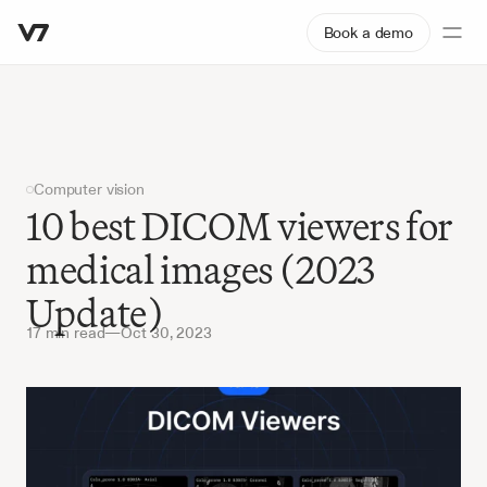
Book a demo
Computer vision
10 best DICOM viewers for 
medical images (2023 
Update)
17 min read
—
Oct 30, 2023