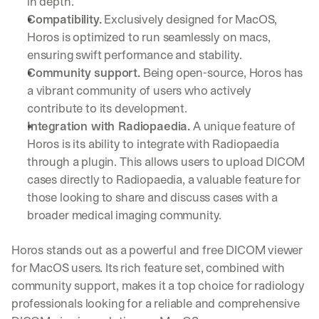
in depth.
Compatibility.
 Exclusively designed for MacOS, 
Horos is optimized to run seamlessly on macs, 
ensuring swift performance and stability.
Community support.
 Being open-source, Horos has 
a vibrant community of users who actively 
contribute to its development.
Integration with Radiopaedia.
 A unique feature of 
Horos is its ability to integrate with Radiopaedia 
through a plugin. This allows users to upload DICOM 
cases directly to Radiopaedia, a valuable feature for 
those looking to share and discuss cases with a 
broader medical imaging community.
Horos stands out as a powerful and free DICOM viewer 
for MacOS users. Its rich feature set, combined with 
community support, makes it a top choice for radiology 
professionals looking for a reliable and comprehensive 