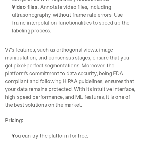
Video files. 
Annotate video files, including 
ultrasonography, without frame rate errors. Use 
frame interpolation functionalities to speed up the 
labeling process.
V7's features, such as orthogonal views, image 
manipulation, and consensus stages, ensure that you 
get pixel-perfect segmentations. Moreover, the 
platform's commitment to data security, being FDA 
compliant and following HIPAA guidelines, ensures that 
your data remains protected. With its intuitive interface, 
high-speed performance, and ML features, it is one of 
the best solutions on the market.
Pricing:
You can 
try the platform for free
.