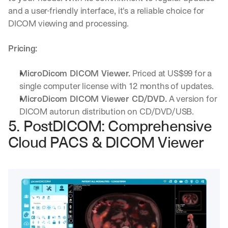
w
and a user-friendly interface, it's a reliable choice for 
n
s
DICOM viewing and processing.
, 
l
Pricing:
e
s
s
MicroDicom DICOM Viewer.
 Priced at US$99 for a 
o
single computer license with 12 months of updates.
n
MicroDicom DICOM Viewer CD/DVD.
 A version for 
s 
DICOM autorun distribution on CD/DVD/USB.
f
5. PostDICOM: Comprehensive 
r
o
Cloud PACS & DICOM Viewer
m 
c
u
s
t
o
m
e
r 