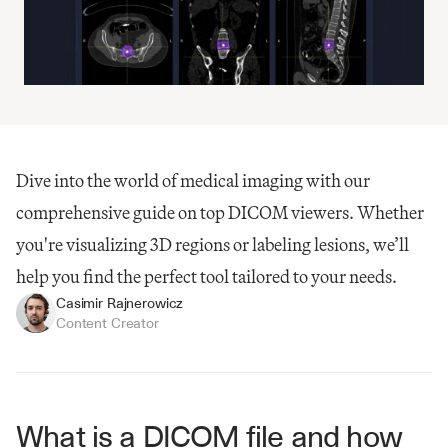
Dive into the world of medical imaging with our 
comprehensive guide on top DICOM viewers. Whether 
you're visualizing 3D regions or labeling lesions, we’ll 
help you find the perfect tool tailored to your needs.
Casimir Rajnerowicz
Content Creator
What is a DICOM file and how 