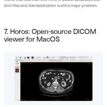
dcm files and standardization is still a major problem.
7. Horos: Open-source DICOM 
viewer for MacOS