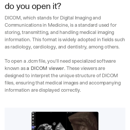
do you open it?
DICOM, which stands for Digital Imaging and 
Communications in Medicine, is a standard used for 
storing, transmitting, and handling medical imaging 
information. This format is widely adopted in fields such 
as radiology, cardiology, and dentistry, among others.
To open a .dcm file, you'll need specialized software 
known as 
a DICOM viewer
. These viewers are 
designed to interpret the unique structure of DICOM 
files, ensuring that medical images and accompanying 
information are displayed correctly.