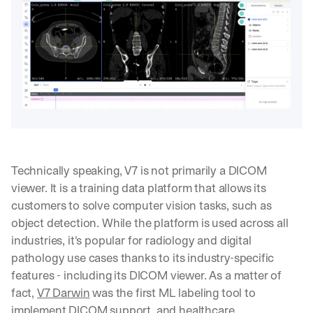
Technically speaking, V7 is not primarily a DICOM 
viewer. It is a training data platform that allows its 
customers to solve computer vision tasks, such as 
object detection. While the platform is used across all 
industries, it's popular for radiology and digital 
pathology use cases thanks to its industry-specific 
features - including its DICOM viewer. As a matter of 
fact, 
V7 Darwin
 was the first ML labeling tool to 
implement DICOM support, and healthcare 