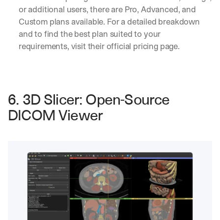
or additional users, there are Pro, Advanced, and 
Custom plans available. For a detailed breakdown 
and to find the best plan suited to your 
requirements, visit their official pricing page.
6. 3D Slicer: Open-Source 
DICOM Viewer