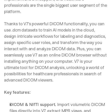
professionals are the single biggest user segment of the 
platform.
Thanks to V7's powerful DICOM functionality, you can 
use .dcm datasets to train AI models in the cloud, 
design intricate workflows for labeling and diagnostics, 
assign specific user roles, and transform the way you 
interact with and analyze DICOM data. Plus, you can 
seamlessly use V7 as an online DICOM browser without 
installing anything on your computer. V7 is your 
ultimate tool for DICOM analysis, unlocking a world of 
possibilities for healthcare professionals in search of 
advanced DICOM viewers.
Key features:
DICOM & NIfTI support. 
Import volumetric DICOM 
files directly into V7, extract MPR views, and 