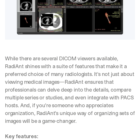
While there are several DICOM viewers available, 
RadiAnt shines with a suite of features that make it a 
preferred choice of many radiologists. It's not just about 
viewing medical images—RadiAnt ensures that 
professionals can delve deep into the details, compare 
multiple series or studies, and even integrate with PACS 
hosts. And, if you're someone who appreciates 
organization, RadiAnt's unique way of organizing sets of 
images will be a game-changer.
Key features: