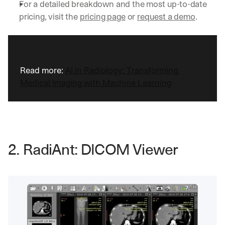
For a detailed breakdown and the most up-to-date 
pricing, visit the 
pricing page
 or 
request a demo
.
Read more: 
AI in Radiology: Transforming 
Medical Imaging with Machine Learning
2. RadiAnt: DICOM Viewer