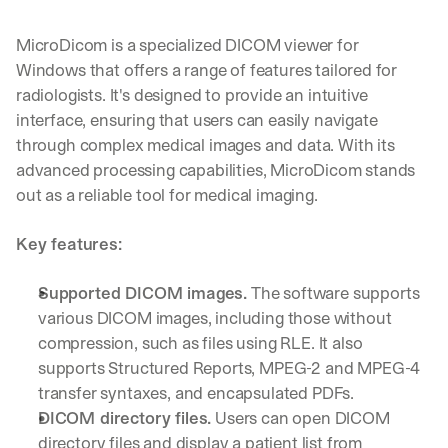
d 
s
MicroDicom is a specialized DICOM viewer for 
t
Windows that offers a range of features tailored for 
r
radiologists. It's designed to provide an intuitive 
a
i
interface, ensuring that users can easily navigate 
g
through complex medical images and data. With its 
h
advanced processing capabilities, MicroDicom stands 
t 
out as a reliable tool for medical imaging.
t
o 
y
Key features:
o
u
Supported DICOM images.
 The software supports 
r 
various DICOM images, including those without 
i
n
compression, such as files using RLE. It also 
b
supports Structured Reports, MPEG-2 and MPEG-4 
o
transfer syntaxes, and encapsulated PDFs.
x
DICOM directory files.
 Users can open DICOM 
. 
W
directory files and display a patient list from 